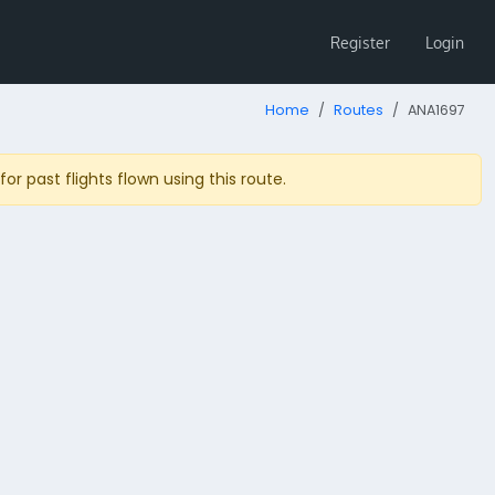
Register
Login
Home
Routes
ANA1697
r past flights flown using this route.