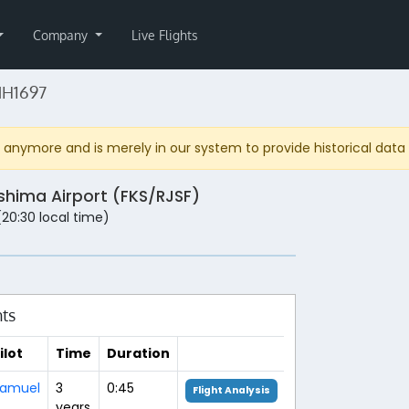
Company
Live Flights
NH1697
anymore and is merely in our system to provide historical data fo
shima Airport (FKS/RJSF)
 (20:30 local time)
hts
ilot
Time
Duration
amuel
3
0:45
Flight Analysis
years