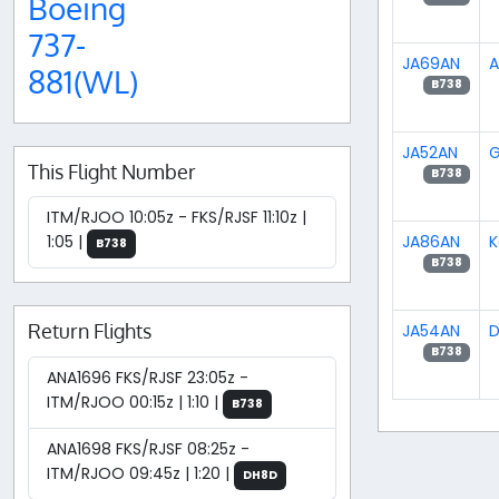
Boeing
737-
JA69AN
A
881(WL)
B738
JA52AN
G
This Flight Number
B738
ITM/RJOO 10:05z - FKS/RJSF 11:10z |
JA86AN
K
1:05 |
B738
B738
Return Flights
JA54AN
D
B738
ANA1696 FKS/RJSF 23:05z -
ITM/RJOO 00:15z | 1:10 |
B738
ANA1698 FKS/RJSF 08:25z -
ITM/RJOO 09:45z | 1:20 |
DH8D