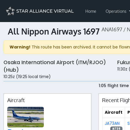
Home
Operations
All Nippon Airways 1697
ANA1697 / 
Warning!
This route has been archived. It cannot be flown 
Osaka International Airport (ITM/RJOO)
Fuku
11:30z
(Hub)
10:25z (19:25 local time)
1:05 flight time
Aircraft
Recent Flig
Aircraft
P
JA73AN
S
B738