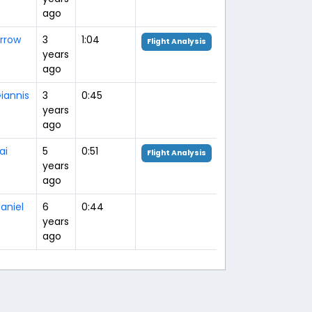
ago
rrow
3
1:04
Flight Analysis
years
ago
iannis
3
0:45
years
ago
ai
5
0:51
Flight Analysis
years
ago
aniel
6
0:44
years
ago