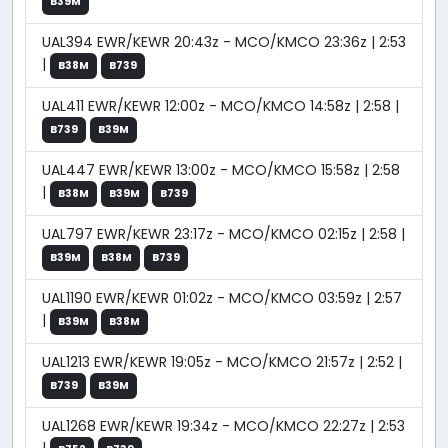
B39M
UAL394 EWR/KEWR 20:43z - MCO/KMCO 23:36z | 2:53
|
B38M
B739
UAL411 EWR/KEWR 12:00z - MCO/KMCO 14:58z | 2:58 |
B739
B39M
UAL447 EWR/KEWR 13:00z - MCO/KMCO 15:58z | 2:58
|
B38M
B39M
B739
UAL797 EWR/KEWR 23:17z - MCO/KMCO 02:15z | 2:58 |
B39M
B38M
B739
UAL1190 EWR/KEWR 01:02z - MCO/KMCO 03:59z | 2:57
|
B39M
B38M
UAL1213 EWR/KEWR 19:05z - MCO/KMCO 21:57z | 2:52 |
B739
B39M
UAL1268 EWR/KEWR 19:34z - MCO/KMCO 22:27z | 2:53