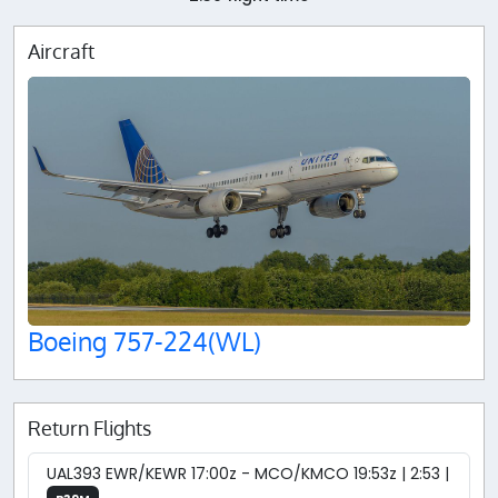
Aircraft
Boeing 757-224(WL)
Return Flights
UAL393 EWR/KEWR 17:00z - MCO/KMCO 19:53z | 2:53 |