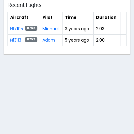
Recent Flights
Aircraft
Pilot
Time
Duration
N17105
Michael
3 years ago
2:03
B752
N13113
Adam
5 years ago
2:00
B752