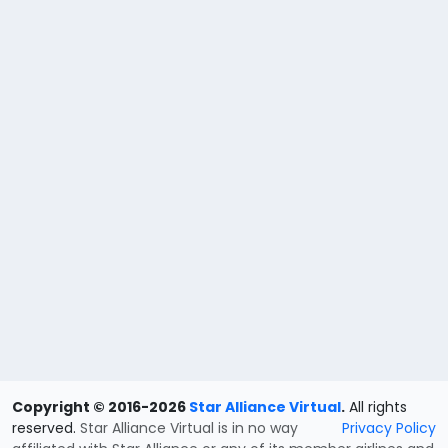
Copyright © 2016-2026
Star Alliance Virtual
.
All rights
reserved.
Star Alliance Virtual is in no way
Privacy Policy