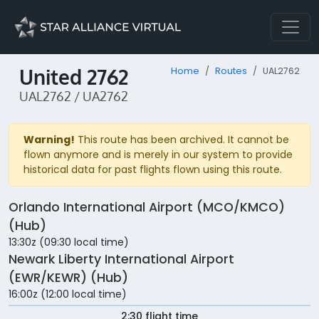
United 2762
Home
Routes
UAL2762
UAL2762 / UA2762
Warning!
This route has been archived. It cannot be
flown anymore and is merely in our system to provide
historical data for past flights flown using this route.
Orlando International Airport (MCO/KMCO)
(Hub)
13:30z (09:30 local time)
Newark Liberty International Airport
(EWR/KEWR) (Hub)
16:00z (12:00 local time)
2:30 flight time