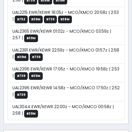
2:58 |
B739
B38M
B39M
UAL2215 EWR/KEWR 18:05z - MCO/KMCO 20:58z | 2:53
|
B752
B39M
B739
B38M
UAL2365 EWR/KEWR 01:02z - MCO/KMCO 03:59z |
2:57 |
B39M
UAL2381 EWR/KEWR 22:59z - MCO/KMCO 01:57z | 2:58
|
B39M
B739
UAL2396 EWR/KEWR 17:05z - MCO/KMCO 19:58z | 2:53
|
B739
B39M
UAL2396 EWR/KEWR 14:58z - MCO/KMCO 17:50z | 2:52
|
B739
UAL3044 EWR/KEWR 22:00z - MCO/KMCO 00:58z |
2:58 |
B39M