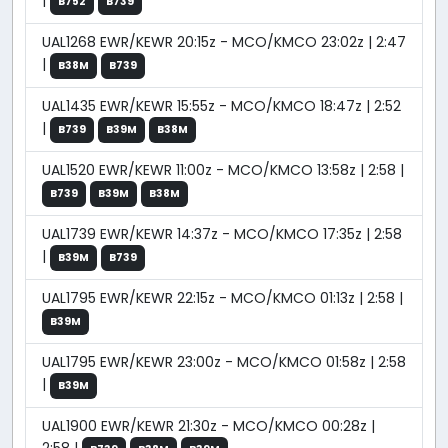
|
B752
B739
UAL1268 EWR/KEWR 20:15z - MCO/KMCO 23:02z | 2:47
|
B38M
B739
UAL1435 EWR/KEWR 15:55z - MCO/KMCO 18:47z | 2:52
|
B739
B39M
B38M
UAL1520 EWR/KEWR 11:00z - MCO/KMCO 13:58z | 2:58 |
B739
B39M
B38M
UAL1739 EWR/KEWR 14:37z - MCO/KMCO 17:35z | 2:58
|
B39M
B739
UAL1795 EWR/KEWR 22:15z - MCO/KMCO 01:13z | 2:58 |
B39M
UAL1795 EWR/KEWR 23:00z - MCO/KMCO 01:58z | 2:58
|
B39M
UAL1900 EWR/KEWR 21:30z - MCO/KMCO 00:28z |