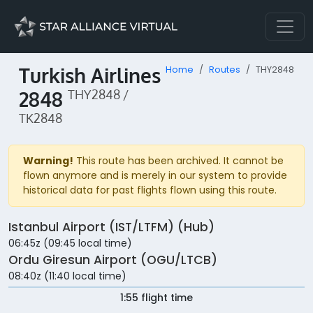
Turkish Airlines
Home
Routes
THY2848
2848
THY2848 /
TK2848
Warning!
This route has been archived. It cannot be
flown anymore and is merely in our system to provide
historical data for past flights flown using this route.
Istanbul Airport (IST/LTFM) (Hub)
06:45z (09:45 local time)
Ordu Giresun Airport (OGU/LTCB)
08:40z (11:40 local time)
1:55 flight time