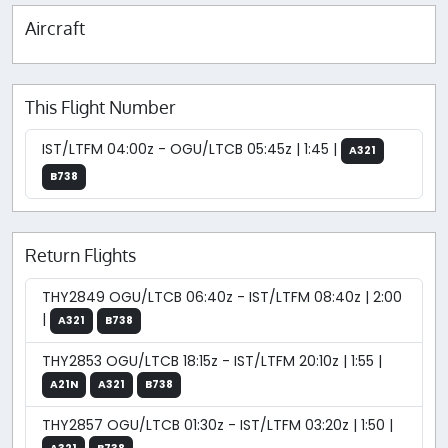
Aircraft
This Flight Number
IST/LTFM 04:00z - OGU/LTCB 05:45z | 1:45 |
A321
B738
Return Flights
THY2849 OGU/LTCB 06:40z - IST/LTFM 08:40z | 2:00
|
A321
B738
THY2853 OGU/LTCB 18:15z - IST/LTFM 20:10z | 1:55 |
A21N
A321
B738
THY2857 OGU/LTCB 01:30z - IST/LTFM 03:20z | 1:50 |