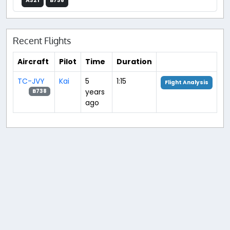
A321
B738
Recent Flights
Aircraft
Pilot
Time
Duration
TC-JVY
Kai
5
1:15
Flight Analysis
years
B738
ago