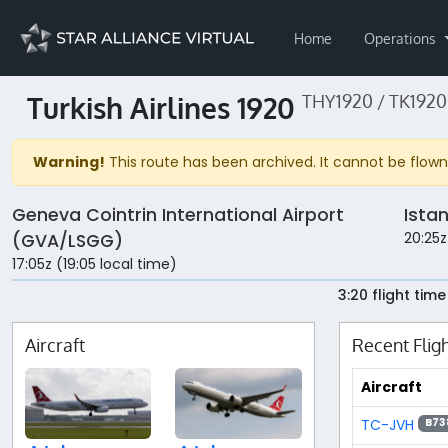
Home
Operations
Turkish Airlines 1920
THY1920 / TK1920
Warning!
This route has been archived. It cannot be flown 
Geneva Cointrin International Airport
Ista
20:25z
(GVA/LSGG)
17:05z (19:05 local time)
3:20 flight time
Aircraft
Recent Flig
Aircraft
TC-JVH
B73