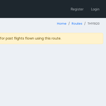
Register
Login
Home
Routes
THY1920
r past flights flown using this route.