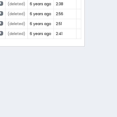
(deleted)
6 years ago
2:38
8
(deleted)
6 years ago
2:56
8
(deleted)
6 years ago
2:51
8
(deleted)
6 years ago
2:41
8