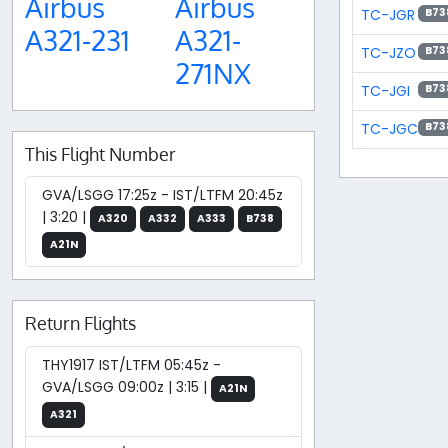
Airbus
Airbus
TC-JGR
B73
A321-231
A321-
TC-JZO
B73
271NX
TC-JGI
B73
TC-JGC
B73
This Flight Number
GVA/LSGG 17:25z - IST/LTFM 20:45z
| 3:20 |
A320
A332
A333
B738
A21N
Return Flights
THY1917 IST/LTFM 05:45z -
GVA/LSGG 09:00z | 3:15 |
A21N
A321