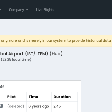
Company
Live Flights
anymore and is merely in our system to provide historical data fo
nbul Airport (IST/LTFM) (Hub)
 (23:25 local time)
hts
Pilot
Time
Duration
(deleted)
6 years ago
2:45
8