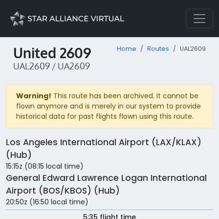
United 2609
Home
Routes
UAL2609
UAL2609 / UA2609
Warning!
This route has been archived. It cannot be
flown anymore and is merely in our system to provide
historical data for past flights flown using this route.
Los Angeles International Airport (LAX/KLAX)
(Hub)
15:15z (08:15 local time)
General Edward Lawrence Logan International
Airport (BOS/KBOS) (Hub)
20:50z (16:50 local time)
5:35 flight time