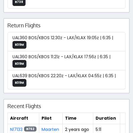
B738
Return Flights
UAL360 BOS/KBOS 12:30z - LAX/KLAX 19:05z | 6:35 |
B39M
UAL360 BOS/KBOS 11:21z - LAX/KLAX 17:56z | 6:35 |
B39M
UAL639 BOS/KBOS 22:20z - LAX/KLAX 04:55z | 6:35 |
B39M
Recent Flights
Aircraft
Pilot
Time
Duration
N17133
Maarten
2 years ago
5:11
B752