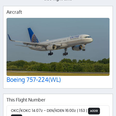
Aircraft
Boeing 757-224(WL)
This Flight Number
OKC/KOKC 14:07z - DEN/KDEN 16:00z | 1:53 |
A320