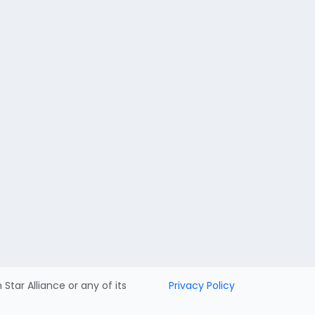
h Star Alliance or any of its
Privacy Policy