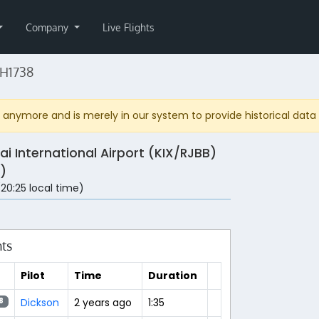
Company
Live Flights
NH1738
anymore and is merely in our system to provide historical data fo
ai International Airport (KIX/RJBB)
)
 (20:25 local time)
hts
Pilot
Time
Duration
Dickson
2 years ago
1:35
8