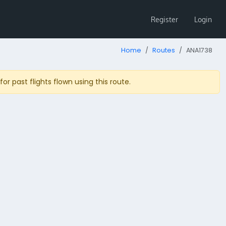
Register
Login
Home
Routes
ANA1738
r past flights flown using this route.