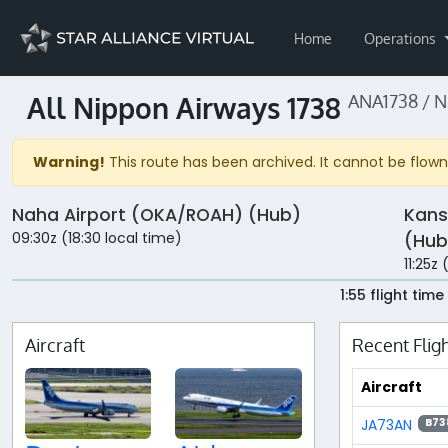
Home
Operations
All Nippon Airways 1738
ANA1738 / 
Warning!
This route has been archived. It cannot be flown 
Naha Airport (OKA/ROAH) (Hub)
Kans
09:30z (18:30 local time)
(Hub
11:25z
1:55 flight time
Aircraft
Recent Flig
Aircraft
JA73AN
B73