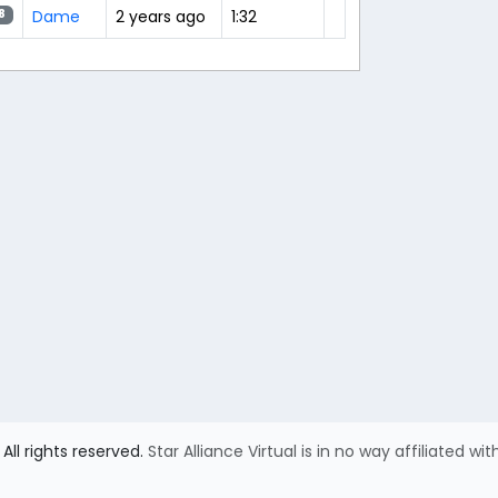
Dame
2 years ago
1:32
8
All rights reserved.
Star Alliance Virtual is in no way affiliated wit