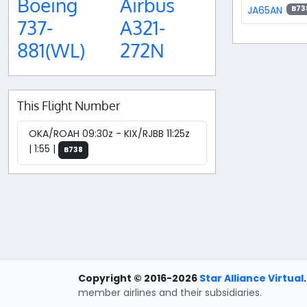
Boeing
Airbus
JA65AN
B73
737-
A321-
881(WL)
272N
This Flight Number
OKA/ROAH 09:30z - KIX/RJBB 11:25z
| 1:55 |
B738
Copyright © 2016-2026
Star Alliance Virtual
.
member airlines and their subsidiaries.