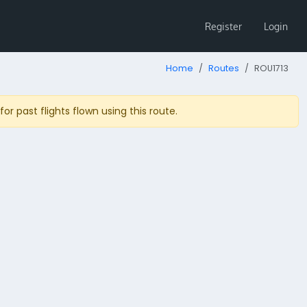
Register
Login
Home
Routes
ROU1713
r past flights flown using this route.