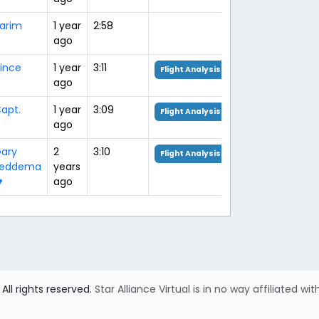
arim
1 year
2:58
ago
ince
1 year
3:11
Flight Analysis
ago
apt.
1 year
3:09
Flight Analysis
ago
ary
2
3:10
Flight Analysis
Feddema
years

ago
All rights reserved.
Star Alliance Virtual is in no way affiliated wit