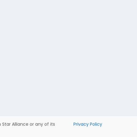
h Star Alliance or any of its
Privacy Policy