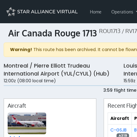
Home
Operations
Air Canada Rouge 1713
ROU1713 / RV17
Warning!
This route has been archived. It cannot be flown 
Montreal / Pierre Elliott Trudeau
Loui
International Airport (YUL/CYUL) (Hub)
Inte
12:00z (08:00 local time)
15:59z
3:59 flight time
Aircraft
Recent Flig
Aircraft
P
C-GSJB
B
A319