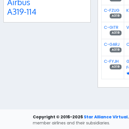
Airbus
A319-114
C-FZUG
K
A319
C-GITR
V
A319
C-GARJ
C
A319
C-FYJH
G
A319

Copyright © 2016-2026
Star Alliance Virtual
.
member airlines and their subsidiaries.