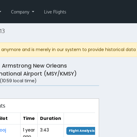
Company
Live Flights
13
anymore and is merely in our system to provide historical data fo
s Armstrong New Orleans
rnational Airport (MSY/KMSY)
 (10:59 local time)
hts
ilot
Time
Duration
ooj
1 year
3:43
Flight Analysis
ago