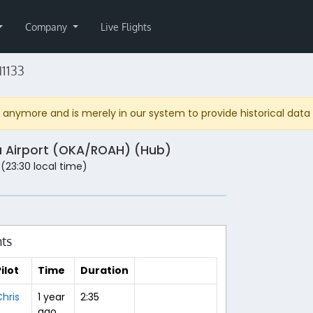
Company
Live Flights
1133
anymore and is merely in our system to provide historical data fo
 Airport (OKA/ROAH) (Hub)
 (23:30 local time)
hts
ilot
Time
Duration
hris
1 year
2:35
ago