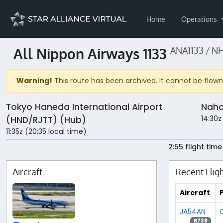
Home
Operations
All Nippon Airways 1133
ANA1133 / NH
Warning!
This route has been archived. It cannot be flown 
Tokyo Haneda International Airport
Naha
14:30z
(HND/RJTT) (Hub)
11:35z (20:35 local time)
2:55 flight time
Aircraft
Recent Flig
Aircraft
P
JA54AN
C
B738