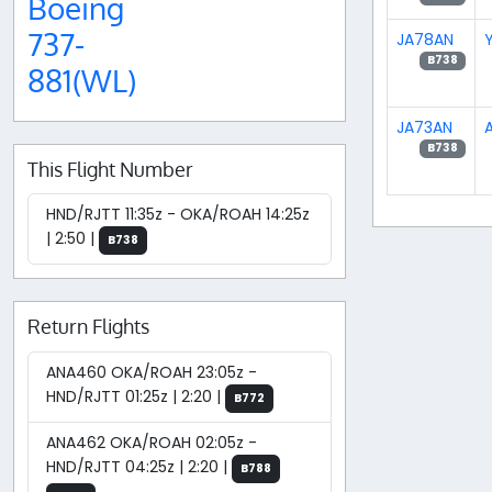
Boeing
737-
JA78AN
B738
881(WL)
JA73AN
A
B738
This Flight Number
HND/RJTT 11:35z - OKA/ROAH 14:25z
| 2:50 |
B738
Return Flights
ANA460 OKA/ROAH 23:05z -
HND/RJTT 01:25z | 2:20 |
B772
ANA462 OKA/ROAH 02:05z -
HND/RJTT 04:25z | 2:20 |
B788