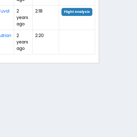
Yuval
2
2:18
Flight Analysis
years
ago
drian
2
2:20
years
ago