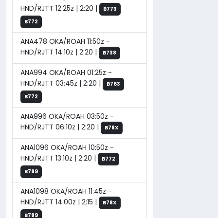
HND/RJTT 12:25z | 2:20 |
B773
B772
ANA478 OKA/ROAH 11:50z -
HND/RJTT 14:10z | 2:20 |
B738
ANA994 OKA/ROAH 01:25z -
HND/RJTT 03:45z | 2:20 |
B763
B772
ANA996 OKA/ROAH 03:50z -
HND/RJTT 06:10z | 2:20 |
B78X
ANA1096 OKA/ROAH 10:50z -
HND/RJTT 13:10z | 2:20 |
B772
B789
ANA1098 OKA/ROAH 11:45z -
HND/RJTT 14:00z | 2:15 |
B78X
B789