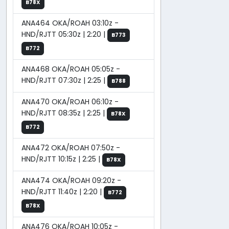
B78X
ANA464 OKA/ROAH 03:10z -
HND/RJTT 05:30z | 2:20 |
B773
B772
ANA468 OKA/ROAH 05:05z -
HND/RJTT 07:30z | 2:25 |
B788
ANA470 OKA/ROAH 06:10z -
HND/RJTT 08:35z | 2:25 |
B78X
B772
ANA472 OKA/ROAH 07:50z -
HND/RJTT 10:15z | 2:25 |
B78X
ANA474 OKA/ROAH 09:20z -
HND/RJTT 11:40z | 2:20 |
B772
B78X
ANA476 OKA/ROAH 10:05z -