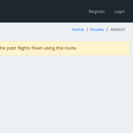
Register
Login
Home
Routes
ANA1133
r past flights flown using this route.