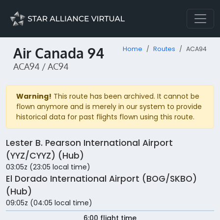
Air Canada 94
Home
Routes
ACA94
ACA94 / AC94
Warning!
This route has been archived. It cannot be
flown anymore and is merely in our system to provide
historical data for past flights flown using this route.
Lester B. Pearson International Airport
(YYZ/CYYZ) (Hub)
03:05z (23:05 local time)
El Dorado International Airport (BOG/SKBO)
(Hub)
09:05z (04:05 local time)
6:00 flight time