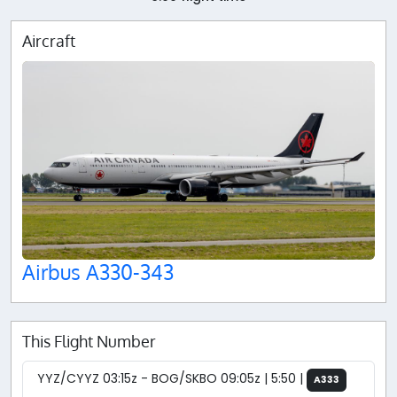
Aircraft
Airbus A330-343
This Flight Number
YYZ/CYYZ 03:15z - BOG/SKBO 09:05z | 5:50 |
A333