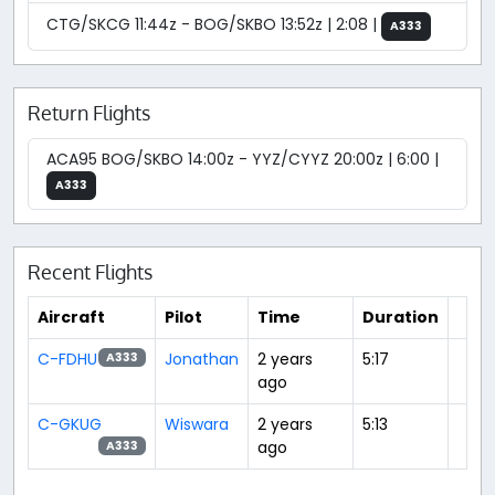
CTG/SKCG 11:44z - BOG/SKBO 13:52z | 2:08 |
A333
Return Flights
ACA95 BOG/SKBO 14:00z - YYZ/CYYZ 20:00z | 6:00 |
A333
Recent Flights
Aircraft
Pilot
Time
Duration
C-FDHU
Jonathan
2 years
5:17
A333
ago
C-GKUG
Wiswara
2 years
5:13
ago
A333