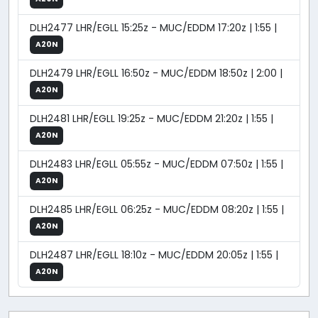
DLH2477 LHR/EGLL 15:25z - MUC/EDDM 17:20z | 1:55 |
A20N
DLH2479 LHR/EGLL 16:50z - MUC/EDDM 18:50z | 2:00 |
A20N
DLH2481 LHR/EGLL 19:25z - MUC/EDDM 21:20z | 1:55 |
A20N
DLH2483 LHR/EGLL 05:55z - MUC/EDDM 07:50z | 1:55 |
A20N
DLH2485 LHR/EGLL 06:25z - MUC/EDDM 08:20z | 1:55 |
A20N
DLH2487 LHR/EGLL 18:10z - MUC/EDDM 20:05z | 1:55 |
A20N