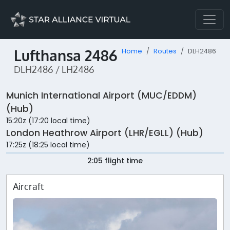
Lufthansa 2486
Home
Routes
DLH2486
DLH2486 / LH2486
Munich International Airport (MUC/EDDM)
(Hub)
15:20z (17:20 local time)
London Heathrow Airport (LHR/EGLL) (Hub)
17:25z (18:25 local time)
2:05 flight time
Aircraft