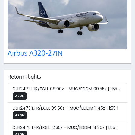
Airbus A320-271N
Return Flights
DLH2471 LHR/EGLL 08:00z - MUC/EDDM 09:55z | 1:55 |
A20N
DLH2473 LHR/EGLL 09:50z - MUC/EDDM 11:45z | 1:55 |
A20N
DLH2475 LHR/EGLL 12:35z - MUC/EDDM 14:30z | 1:55 |
A20N