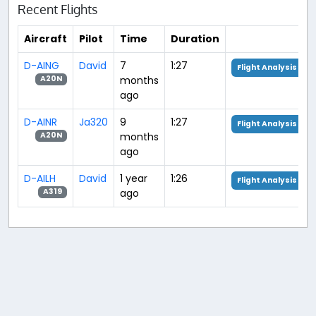
Recent Flights
Aircraft
Pilot
Time
Duration
D-AING
David
7
1:27
Flight Analysis
months
A20N
ago
D-AINR
Ja320
9
1:27
Flight Analysis
months
A20N
ago
D-AILH
David
1 year
1:26
Flight Analysis
ago
A319