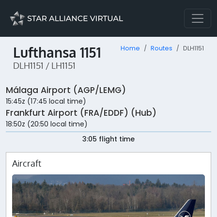
Lufthansa 1151
Home
Routes
DLH1151
DLH1151 / LH1151
Málaga Airport (AGP/LEMG)
15:45z (17:45 local time)
Frankfurt Airport (FRA/EDDF) (Hub)
18:50z (20:50 local time)
3:05 flight time
Aircraft