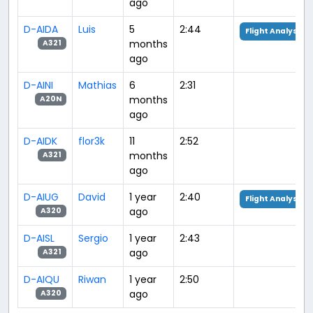
ago
D-AIDA
Luis
5
2:44
Flight Analysis
months
A321
ago
D-AINI
Mathias
6
2:31
months
A20N
ago
D-AIDK
flor3k
11
2:52
months
A321
ago
D-AIUG
David
1 year
2:40
Flight Analysis
ago
A320
D-AISL
Sergio
1 year
2:43
ago
A321
D-AIQU
Riwan
1 year
2:50
ago
A320