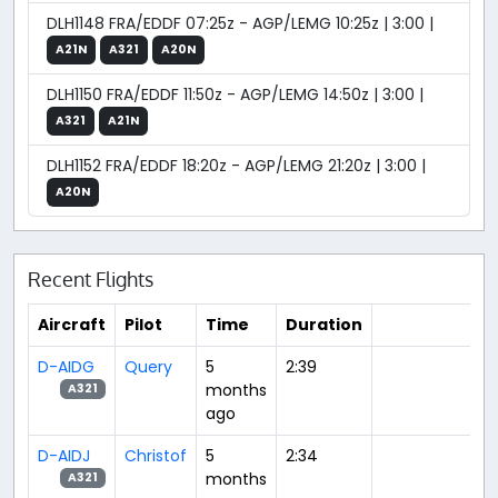
DLH1148 FRA/EDDF 07:25z - AGP/LEMG 10:25z | 3:00 |
A21N
A321
A20N
DLH1150 FRA/EDDF 11:50z - AGP/LEMG 14:50z | 3:00 |
A321
A21N
DLH1152 FRA/EDDF 18:20z - AGP/LEMG 21:20z | 3:00 |
A20N
Recent Flights
Aircraft
Pilot
Time
Duration
D-AIDG
Query
5
2:39
months
A321
ago
D-AIDJ
Christof
5
2:34
months
A321