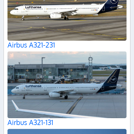
Airbus A321-231
Airbus A321-131