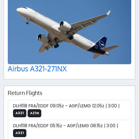
Airbus A321-271NX
Return Flights
DLH1118 FRA/EDDF 09:05z - AGP/LEMG 12:05z | 3:00 |
A321
A21N
DLH1118 FRA/EDDF 05:15z - AGP/LEMG 08:15z | 3:00 |
A321