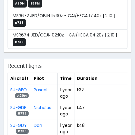
A20N
B38M
MSR672 JED/OEJN 15:30z - CAI/HECA 17:40z | 2:10 |
B738
MSR674 JED/OEJN 02:10z - CAI/HECA 04:20z | 2:10 |
B738
Recent Flights
Aircraft
Pilot
Time
Duration
SU-GFO
Pascal
1 year
1:32
ago
A20N
SU-GDE
Nicholas
1 year
1:47
ago
B738
SU-GDY
Dan
1 year
1:48
ago
B738