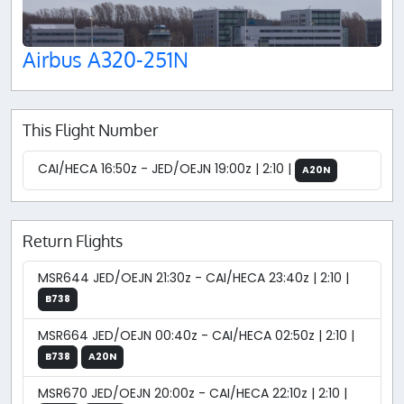
Airbus A320-251N
This Flight Number
CAI/HECA 16:50z - JED/OEJN 19:00z | 2:10 |
A20N
Return Flights
MSR644 JED/OEJN 21:30z - CAI/HECA 23:40z | 2:10 |
B738
MSR664 JED/OEJN 00:40z - CAI/HECA 02:50z | 2:10 |
B738
A20N
MSR670 JED/OEJN 20:00z - CAI/HECA 22:10z | 2:10 |