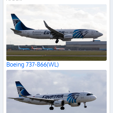
Boeing 737-866(WL)