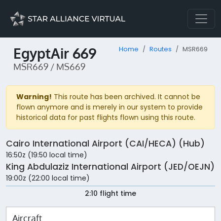
EgyptAir 669
Home
Routes
MSR669
MSR669 / MS669
Warning!
This route has been archived. It cannot be
flown anymore and is merely in our system to provide
historical data for past flights flown using this route.
Cairo International Airport (CAI/HECA) (Hub)
16:50z (19:50 local time)
King Abdulaziz International Airport (JED/OEJN)
19:00z (22:00 local time)
2:10 flight time
Aircraft