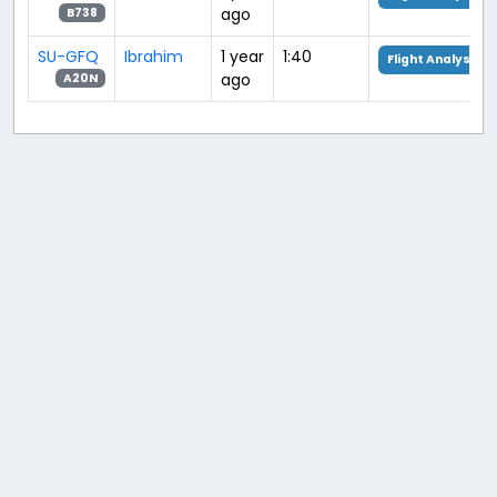
ago
B738
SU-GFQ
Ibrahim
1 year
1:40
Flight Analysis
ago
A20N