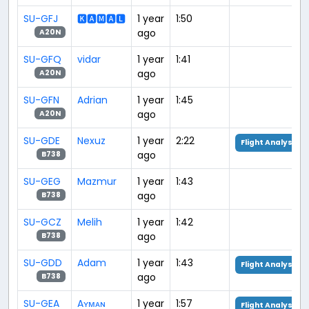
SU-GFJ
🅺🅰🅼🅰🅻
1 year
1:50
ago
A20N
SU-GFQ
vidar
1 year
1:41
ago
A20N
SU-GFN
Adrian
1 year
1:45
ago
A20N
SU-GDE
Nexuz
1 year
2:22
Flight Analysis
ago
B738
SU-GEG
Mazmur
1 year
1:43
ago
B738
SU-GCZ
Melih
1 year
1:42
ago
B738
SU-GDD
Adam
1 year
1:43
Flight Analysis
ago
B738
SU-GEA
Aʏᴍᴀɴ
1 year
1:57
Flight Analysis