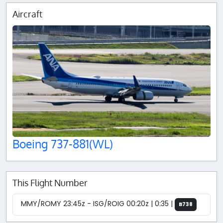
Aircraft
Boeing 737-881(WL)
This Flight Number
MMY/ROMY 23:45z - ISG/ROIG 00:20z | 0:35 |
B738