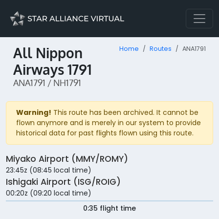
All Nippon
Home
Routes
ANA1791
Airways 1791
ANA1791 / NH1791
Warning!
This route has been archived. It cannot be
flown anymore and is merely in our system to provide
historical data for past flights flown using this route.
Miyako Airport (MMY/ROMY)
23:45z (08:45 local time)
Ishigaki Airport (ISG/ROIG)
00:20z (09:20 local time)
0:35 flight time