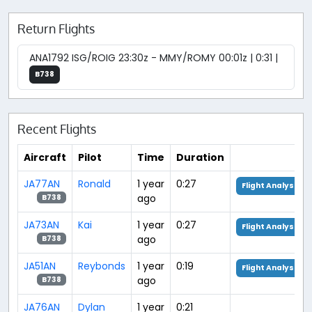
Return Flights
ANA1792 ISG/ROIG 23:30z - MMY/ROMY 00:01z | 0:31 |
B738
Recent Flights
Aircraft
Pilot
Time
Duration
JA77AN
Ronald
1 year
0:27
Flight Analysis
ago
B738
JA73AN
Kai
1 year
0:27
Flight Analysis
ago
B738
JA51AN
Reybonds
1 year
0:19
Flight Analysis
ago
B738
JA76AN
Dylan
1 year
0:21