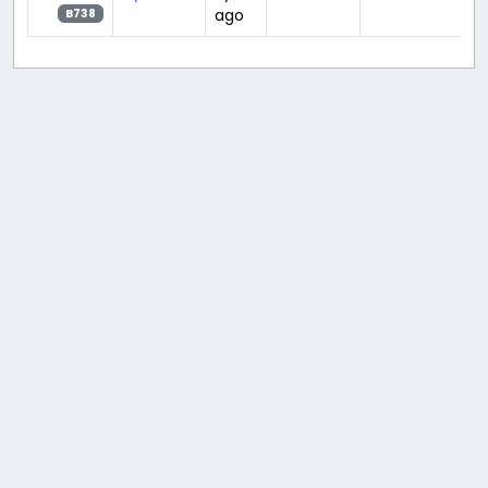
ago
B738