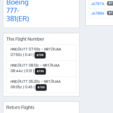
Boeing
JA787A
B7
777-
JA788A
B7
381(ER)
This Flight Number
HND/RJTT 07:09z - NRT/RJAA
07:50z | 0:41 |
B788
HND/RJTT 08:13z - NRT/RJAA
08:44z | 0:31 |
B788
HND/RJTT 05:20z - NRT/RJAA
06:05z | 0:45 |
B789
Return Flights