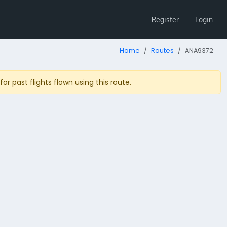
Register
Login
Home
Routes
ANA9372
r past flights flown using this route.