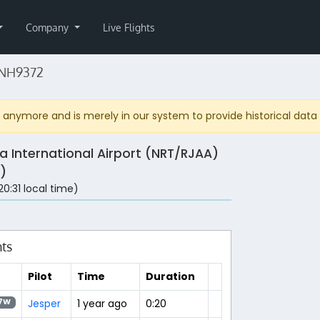
Company
Live Flights
 NH9372
anymore and is merely in our system to provide historical data fo
ta International Airport (NRT/RJAA)
)
(20:31 local time)
hts
Pilot
Time
Duration
Jesper
1 year ago
0:20
7W