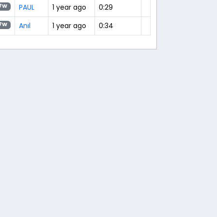
PAUL
1 year ago
0:29
7W
Anıl
1 year ago
0:34
7W