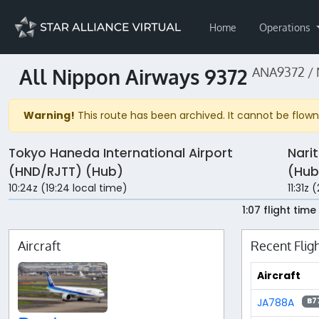
Home
Operations
All Nippon Airways 9372
ANA9372 /
Warning!
This route has been archived. It cannot be flown 
Tokyo Haneda International Airport
Nari
(HND/RJTT) (Hub)
(Hub
10:24z (19:24 local time)
11:31z 
1:07 flight time
Aircraft
Recent Flig
Aircraft
JA788A
B7