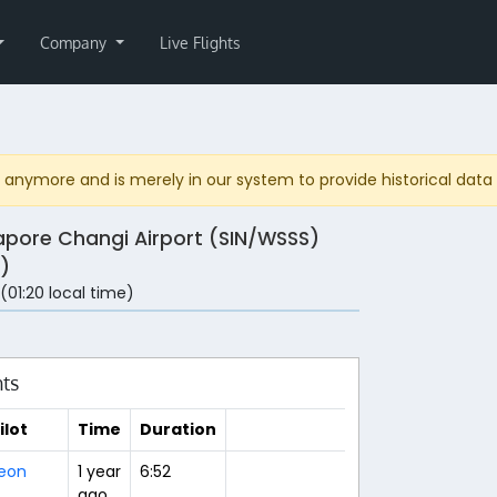
Company
Live Flights
anymore and is merely in our system to provide historical data fo
apore Changi Airport (SIN/WSSS)
)
 (01:20 local time)
hts
ilot
Time
Duration
eon
1 year
6:52
ago