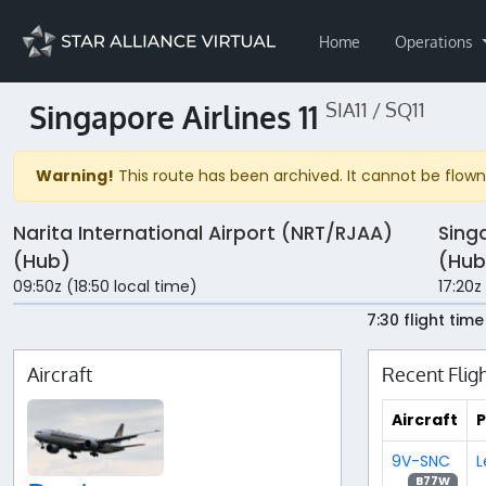
Home
Operations
Singapore Airlines 11
SIA11 / SQ11
Warning!
This route has been archived. It cannot be flown 
Narita International Airport (NRT/RJAA)
Sing
(Hub)
(Hub
09:50z (18:50 local time)
17:20z
7:30 flight time
Aircraft
Recent Flig
Aircraft
P
9V-SNC
L
B77W