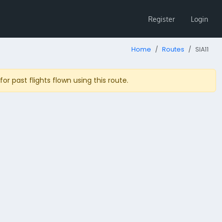
Register
Login
Home
Routes
SIA11
r past flights flown using this route.