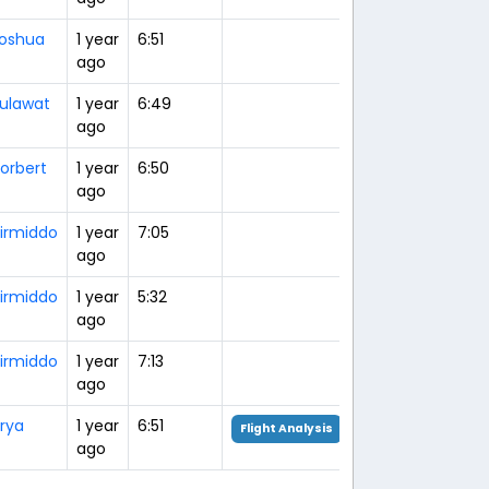
oshua
1 year
6:51
ago
ulawat
1 year
6:49
ago
orbert
1 year
6:50
ago
irmiddo
1 year
7:05
ago
irmiddo
1 year
5:32
ago
irmiddo
1 year
7:13
ago
rya
1 year
6:51
Flight Analysis
ago