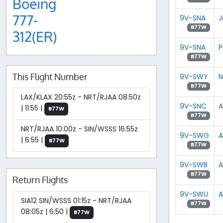
Boeing
777-
9V-SNA
J
B77W
312(ER)
9V-SNA
P
B77W
This Flight Number
9V-SWY
N
B77W
LAX/KLAX 20:55z - NRT/RJAA 08:50z
9V-SNC
A
| 11:55 |
B77W
B77W
NRT/RJAA 10:00z - SIN/WSSS 16:55z
9V-SWG
A
| 6:55 |
B77W
B77W
9V-SWB
A
B77W
Return Flights
9V-SWU
A
SIA12 SIN/WSSS 01:15z - NRT/RJAA
B77W
08:05z | 6:50 |
B77W