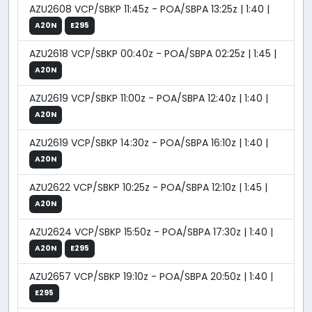
AZU2608 VCP/SBKP 11:45z - POA/SBPA 13:25z | 1:40 |
A20N
E295
AZU2618 VCP/SBKP 00:40z - POA/SBPA 02:25z | 1:45 |
A20N
AZU2619 VCP/SBKP 11:00z - POA/SBPA 12:40z | 1:40 |
A20N
AZU2619 VCP/SBKP 14:30z - POA/SBPA 16:10z | 1:40 |
A20N
AZU2622 VCP/SBKP 10:25z - POA/SBPA 12:10z | 1:45 |
A20N
AZU2624 VCP/SBKP 15:50z - POA/SBPA 17:30z | 1:40 |
A20N
E295
AZU2657 VCP/SBKP 19:10z - POA/SBPA 20:50z | 1:40 |
E295