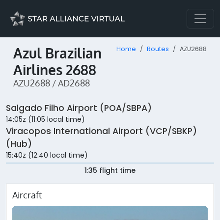
Azul Brazilian
Home
Routes
AZU2688
Airlines 2688
AZU2688 / AD2688
Salgado Filho Airport (POA/SBPA)
14:05z (11:05 local time)
Viracopos International Airport (VCP/SBKP)
(Hub)
15:40z (12:40 local time)
1:35 flight time
Aircraft