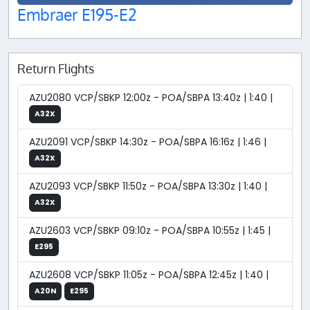
Embraer E195-E2
Return Flights
AZU2080 VCP/SBKP 12:00z - POA/SBPA 13:40z | 1:40 |
A32X
AZU2091 VCP/SBKP 14:30z - POA/SBPA 16:16z | 1:46 |
A32X
AZU2093 VCP/SBKP 11:50z - POA/SBPA 13:30z | 1:40 |
A32X
AZU2603 VCP/SBKP 09:10z - POA/SBPA 10:55z | 1:45 |
E295
AZU2608 VCP/SBKP 11:05z - POA/SBPA 12:45z | 1:40 |
A20N
E295