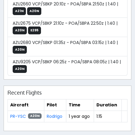
AZU2660 VCP/SBKP 20:10z - POA/SBPA 21:50z | 1:40 |
A21N
A20N
AZU2675 VCP/SBKP 21:10z - POA/SBPA 22:50z | 1:40 |
A20N
E295
AZU2680 VCP/SBKP 01:35z - POA/SBPA 03:15z | 1:40 |
A20N
AZU9205 VCP/SBKP 06:25z - POA/SBPA 08:05z | 1:40 |
A20N
Recent Flights
Aircraft
Pilot
Time
Duration
PR-YSC
Rodrigo
1 year ago
1:15
A20N