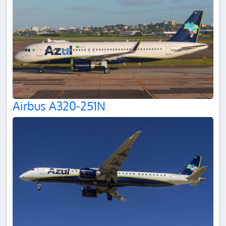
Airbus A320-251N