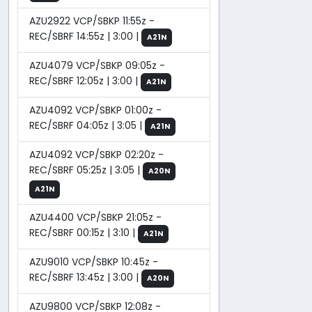
AZU2922 VCP/SBKP 11:55z -
REC/SBRF 14:55z | 3:00 |
A21N
AZU4079 VCP/SBKP 09:05z -
REC/SBRF 12:05z | 3:00 |
A21N
AZU4092 VCP/SBKP 01:00z -
REC/SBRF 04:05z | 3:05 |
A21N
AZU4092 VCP/SBKP 02:20z -
REC/SBRF 05:25z | 3:05 |
A20N
A21N
AZU4400 VCP/SBKP 21:05z -
REC/SBRF 00:15z | 3:10 |
A21N
AZU9010 VCP/SBKP 10:45z -
REC/SBRF 13:45z | 3:00 |
A20N
AZU9800 VCP/SBKP 12:08z -