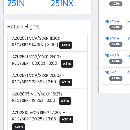
251N
251NX
A20N
PR-YSA
M
Return Flights
A20N
AZU2531 VCP/SBKP 11:30z -
PR-YRH
Y
REC/SBRF 14:30z | 3:00 |
A20N
A21N
PR-YSR
L
AZU2531 VCP/SBKP 21:00z -
A20N
REC/SBRF 00:00z | 3:00 |
A21N
PR-YSL
B
AZU2531 VCP/SBKP 21:00z -
A20N
REC/SBRF 23:59z | 2:59 |
A21N
AZU2805 VCP/SBKP 16:25z -
REC/SBRF 19:25z | 3:00 |
A21N
AZU2810 VCP/SBKP 17:20z -
REC/SBRF 20:25z | 3:05 |
A20N
A21N