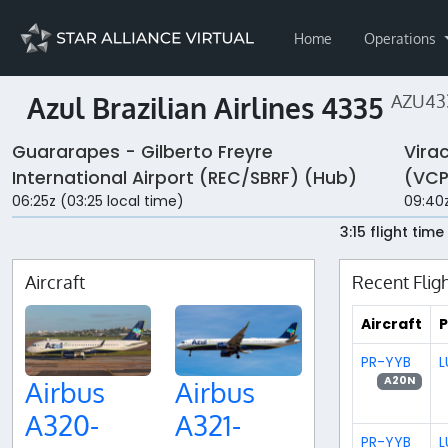
Home
Operations
Azul Brazilian Airlines 4335
AZU43
Guararapes - Gilberto Freyre
Vira
International Airport (REC/SBRF) (Hub)
(VCP
06:25z (03:25 local time)
09:40z
3:15 flight time
Aircraft
Recent Flig
Aircraft
P
PR-YYB
L
A20N
Airbus
Airbus
A320-
A321-
PR-YYB
L