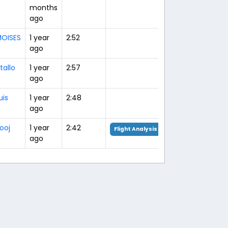
months
ago
OISES
1 year
2:52
ago
tallo
1 year
2:57
ago
uis
1 year
2:48
ago
ooj
1 year
2:42
Flight Analysis
ago