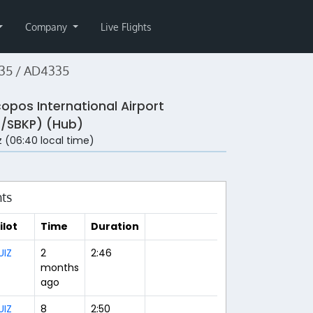
Company
Live Flights
35 / AD4335
copos International Airport
/SBKP) (Hub)
 (06:40 local time)
hts
ilot
Time
Duration
UIZ
2
2:46
months
ago
UIZ
8
2:50