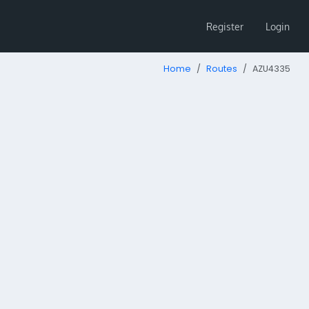
Register
Login
Home
Routes
AZU4335