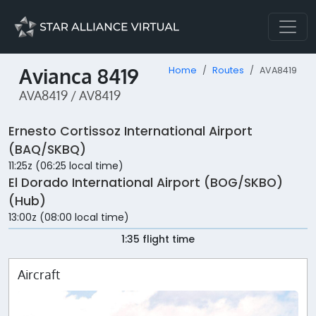
Avianca 8419
Home
Routes
AVA8419
AVA8419 / AV8419
Ernesto Cortissoz International Airport
(BAQ/SKBQ)
11:25z (06:25 local time)
El Dorado International Airport (BOG/SKBO)
(Hub)
13:00z (08:00 local time)
1:35 flight time
Aircraft