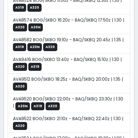
AVA8524 BOG/SKBO 11:00z - BAQ/SKBQ 12:35z | 1:35 |
A319
A320
AVA8574 BOG/SKBO 16:20z - BAQ/SKBQ 17:50z | 1:30 |
A320
A20N
AVA8582 BOG/SKBO 19:10z - BAQ/SKBQ 20:45z | 1:35 |
A319
A20N
A320
AVA9416 BOG/SKBO 13:40z - BAQ/SKBQ 15:10z | 1:30 |
A320
A319
AVA9512 BOG/SKBO 18:25z - BAQ/SKBQ 20:00z | 1:35 |
A320
AVA9520 BOG/SKBO 22:00z - BAQ/SKBQ 23:30z | 1:30
|
A20N
A319
A320
AVA9522 BOG/SKBO 21:10z - BAQ/SKBQ 22:40z | 1:30 |
A320