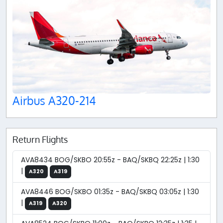
Airbus A320-214
Return Flights
AVA8434 BOG/SKBO 20:55z - BAQ/SKBQ 22:25z | 1:30
|
A320
A319
AVA8446 BOG/SKBO 01:35z - BAQ/SKBQ 03:05z | 1:30
|
A319
A320