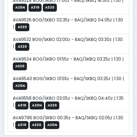
AVA9524 BOG/SKBO 17:00z - BAQ/SKBQ 18:30z | 1:30 |
A20N
A319
A320
AVA9526 BOG/SKBO 02:35z - BAQ/SKBQ 04:05z | 1:30
|
A320
AVA9532 BOG/SKBO 02:00z - BAQ/SKBQ 03:30z | 1:30
|
A320
AVA9534 BOG/SKBO 01:55z - BAQ/SKBQ 03:25z | 1:30 |
A320
AVA9540 BOG/SKBO 01:55z - BAQ/SKBQ 03:25z | 1:30 |
A20N
AVA9558 BOG/SKBO 03:05z - BAQ/SKBQ 04:40z | 1:35
|
A319
A20N
A320
AVA9796 BOG/SKBO 00:35z - BAQ/SKBQ 02:05z | 1:30
|
A319
A320
A20N