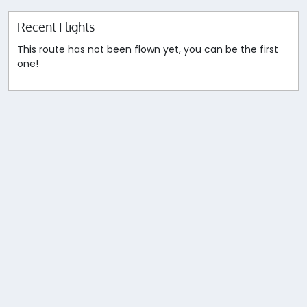
Recent Flights
This route has not been flown yet, you can be the first
one!