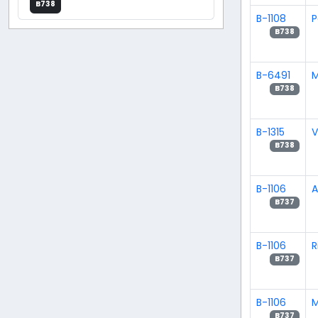
B738
B-1108
P
B738
B-6491
M
B738
B-1315
V
B738
B-1106
A
B737
B-1106
R
B737
B-1106
M
B737