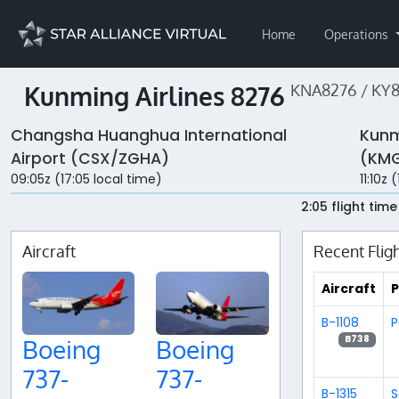
Home
Operations
Kunming Airlines 8276
KNA8276 / KY
Changsha Huanghua International
Kunm
Airport (CSX/ZGHA)
(KMG
09:05z (17:05 local time)
11:10z 
2:05 flight time
Aircraft
Recent Flig
Aircraft
P
B-1108
P
B738
Boeing
Boeing
737-
737-
B-1315
S