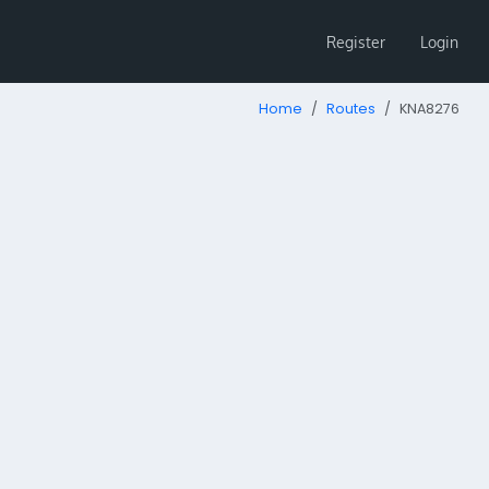
Register
Login
Home
Routes
KNA8276