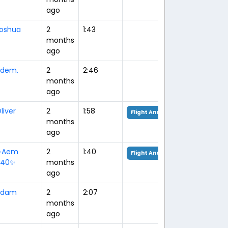
ago
oshua
2
1:43
months
ago
dem.
2
2:46
months
ago
liver
2
1:58
Flight Analysis
months
ago
✨Aem
2
1:40
Flight Analysis
940✨
months
ago
Adam
2
2:07
months
ago