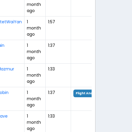
month
ago
tetWaiYan
1
1:57
month
ago
ain
1
1:37
month
ago
Mazmur
1
1:33
month
ago
obin
1
1:37
Flight Analysis
month
ago
ave
1
1:33
month
ago