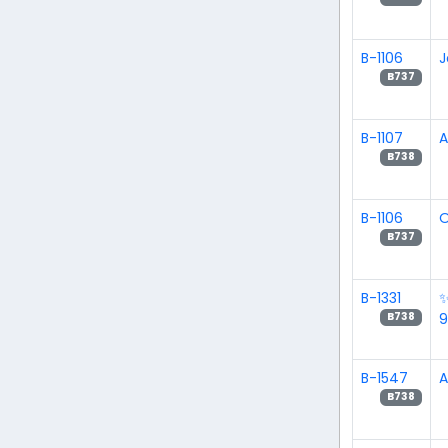
B-1106
J
B737
B-1107
A
B738
B-1106
O
B737
B-1331
B738
B-1547
B738