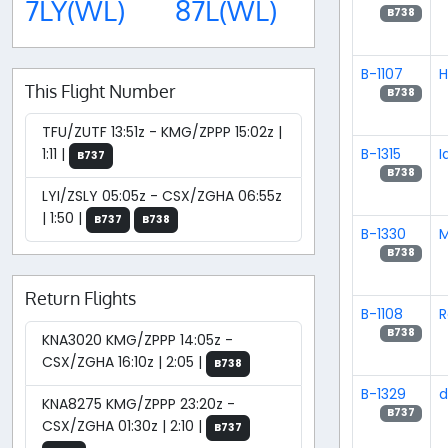
7LY(WL)
87L(WL)
B738
B-1107
H
This Flight Number
B738
TFU/ZUTF 13:51z - KMG/ZPPP 15:02z |
B-1315
I
1:11 |
B737
B738
LYI/ZSLY 05:05z - CSX/ZGHA 06:55z
| 1:50 |
B737
B738
B-1330
B738
Return Flights
B-1108
R
B738
KNA3020 KMG/ZPPP 14:05z -
CSX/ZGHA 16:10z | 2:05 |
B738
B-1329
d
KNA8275 KMG/ZPPP 23:20z -
B737
CSX/ZGHA 01:30z | 2:10 |
B737