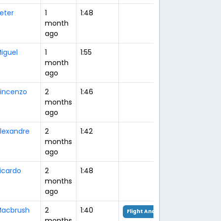
eter
1
1:48
month
ago
iguel
1
1:55
month
ago
incenzo
2
1:46
months
ago
lexandre
2
1:42
months
ago
icardo
2
1:48
months
ago
acbrush
2
1:40
Flight Analysis
months