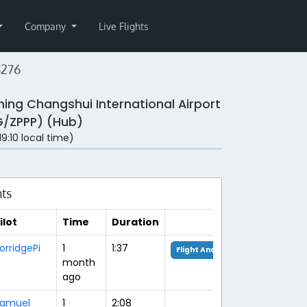
Company
Live Flights
8276
ing Changshui International Airport
/ZPPP) (Hub)
(19:10 local time)
hts
ilot
Time
Duration
orridgePi
1
1:37
Flight Analysis
month
ago
amuel
1
2:08