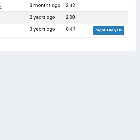
C
3 months ago
2:42
P
2 years ago
2:08
3 years ago
0:47
Flight Analysis