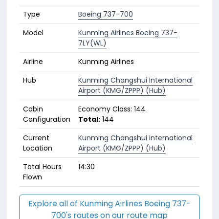
Type
Boeing 737-700
Model
Kunming Airlines Boeing 737-
7LY(WL)
Airline
Kunming Airlines
Hub
Kunming Changshui International
Airport (KMG/ZPPP) (Hub)
Cabin
Economy Class: 144
Configuration
Total:
144
Current
Kunming Changshui International
Location
Airport (KMG/ZPPP) (Hub)
Total Hours
14:30
Flown
Explore all of Kunming Airlines Boeing 737-
700's routes on our route map