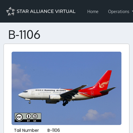
Home
Operations
B-1106
Tail Number
B-1106