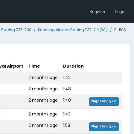
Register
Login
Boeing 737-700
Kunming Airlines Boeing 737-7LY(WL)
B-1106
val Airport
Time
Duration
P
2 months ago
1:42
P
2 months ago
1:48
P
2 months ago
1:40
Flight Analysis
P
2 months ago
1:43
P
2 months ago
1:58
Flight Analysis