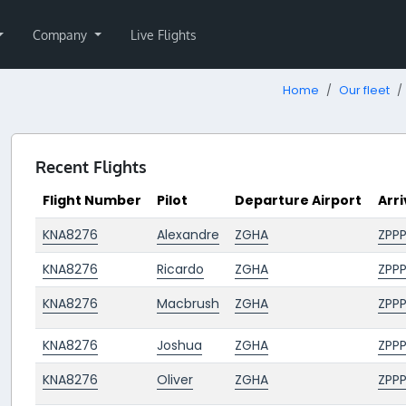
Company
Live Flights
Home
Our fleet
Recent Flights
Flight Number
Pilot
Departure Airport
Arri
KNA8276
Alexandre
ZGHA
ZPP
KNA8276
Ricardo
ZGHA
ZPP
KNA8276
Macbrush
ZGHA
ZPP
KNA8276
Joshua
ZGHA
ZPP
KNA8276
Oliver
ZGHA
ZPP