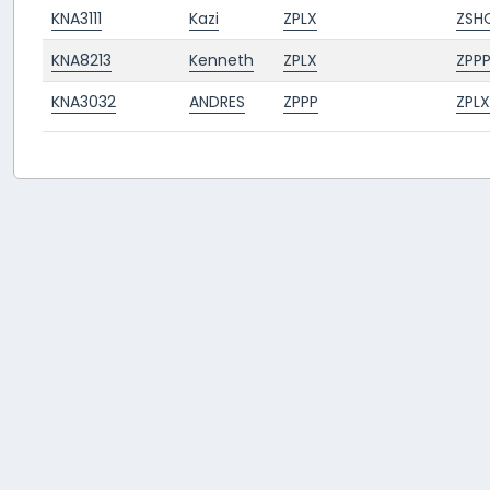
KNA3111
Kazi
ZPLX
ZSH
KNA8213
Kenneth
ZPLX
ZPP
KNA3032
ANDRES
ZPPP
ZPLX