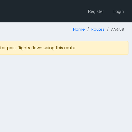
Register
Login
Home
Routes
AAR158
r past flights flown using this route.