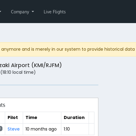
Company
Live Flights
anymore and is merely in our system to provide historical data fo
zaki Airport (KMI/RJFM)
 (18:10 local time)
hts
Pilot
Time
Duration
Steve
10 months ago
1:10
N