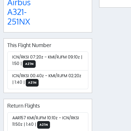
Airbus
A321-
251NX
This Flight Number
ICN/RKSI 07:20z - KMI/RJFM 09:10z |
1:50 |
A21N
ICN/RKSI 00:40z - KMI/RJFM 02:20z
| 1:40 |
A21N
Return Flights
AAR157 KMI/RJFM 10:10z - ICN/RKSI
11:50z | 1:40 |
A21N