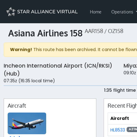
Home
Operations
Asiana Airlines 158
AAR158 / OZ158
Warning!
This route has been archived. It cannot be flown 
Incheon International Airport (ICN/RKSI)
Miya
09:10z
(Hub)
07:35z (16:35 local time)
1:35 flight time
Aircraft
Recent Flig
Aircraft
HL8533
A21