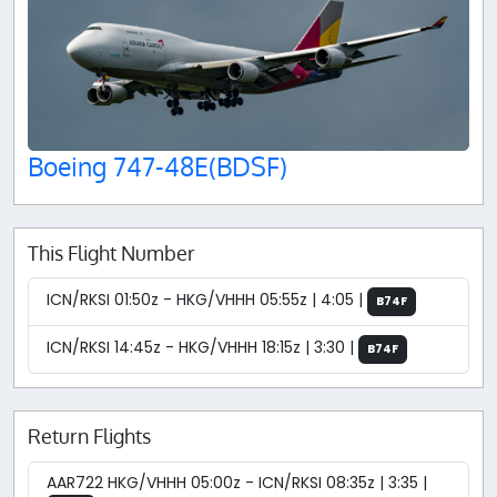
Boeing 747-48E(BDSF)
This Flight Number
ICN/RKSI 01:50z - HKG/VHHH 05:55z | 4:05 |
B74F
ICN/RKSI 14:45z - HKG/VHHH 18:15z | 3:30 |
B74F
Return Flights
AAR722 HKG/VHHH 05:00z - ICN/RKSI 08:35z | 3:35 |