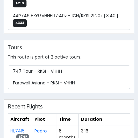
A21N
AAR746 HKG/VHHH 17:40z - ICN/RKSI 21:20z | 3:40 |
A333
Tours
This route is part of 2 active tours.
747 Tour - RKSI - VHHH
Farewell Asiana - RKSI - VHHH
Recent Flights
Aircraft
Pilot
Time
Duration
HL7415
Pedro
6
3:16
months
B74F