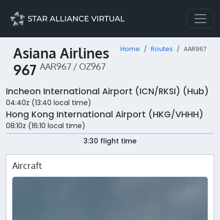
Asiana Airlines
Home
Routes
AAR967
967
AAR967 / OZ967
Incheon International Airport (ICN/RKSI) (Hub)
04:40z (13:40 local time)
Hong Kong International Airport (HKG/VHHH)
08:10z (16:10 local time)
3:30 flight time
Aircraft