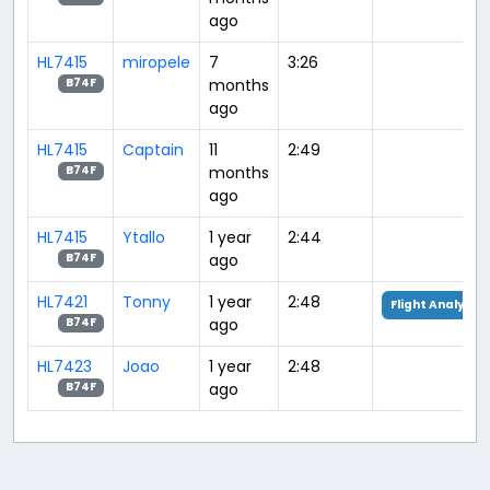
ago
HL7415
miropele
7
3:26
months
B74F
ago
HL7415
Captain
11
2:49
months
B74F
ago
HL7415
Ytallo
1 year
2:44
ago
B74F
HL7421
Tonny
1 year
2:48
Flight Analysis
ago
B74F
HL7423
Joao
1 year
2:48
ago
B74F