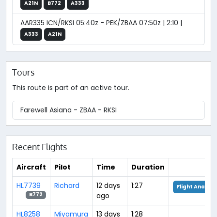
A21N
B772
A333
AAR335 ICN/RKSI 05:40z - PEK/ZBAA 07:50z | 2:10 |
A333
A21N
Tours
This route is part of an active tour.
Farewell Asiana - ZBAA - RKSI
Recent Flights
Aircraft
Pilot
Time
Duration
HL7739
Richard
12 days
1:27
Flight Analysi
ago
B772
HL8258
Miyamura
13 days
1:28