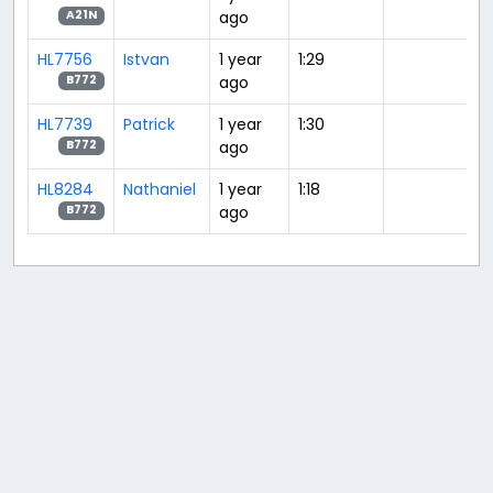
ago
A21N
HL7756
Istvan
1 year
1:29
ago
B772
HL7739
Patrick
1 year
1:30
ago
B772
HL8284
Nathaniel
1 year
1:18
ago
B772