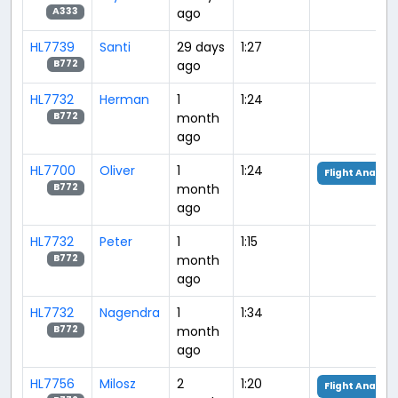
ago
A333
HL7739
Santi
29 days
1:27
ago
B772
HL7732
Herman
1
1:24
month
B772
ago
HL7700
Oliver
1
1:24
Flight Analysi
month
B772
ago
HL7732
Peter
1
1:15
month
B772
ago
HL7732
Nagendra
1
1:34
month
B772
ago
HL7756
Milosz
2
1:20
Flight Analysi