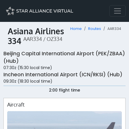
Asiana Airlines
Home
Routes
AAR334
334
AAR334 / OZ334
Beijing Capital International Airport (PEK/ZBAA)
(Hub)
07:30z (15:30 local time)
Incheon International Airport (ICN/RKSI) (Hub)
09:30z (18:30 local time)
2:00 flight time
Aircraft