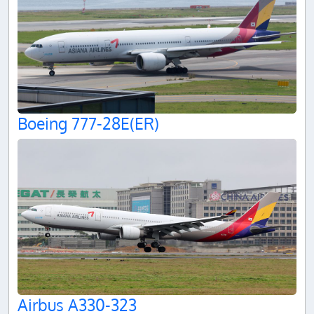
Boeing 777-28E(ER)
Airbus A330-323