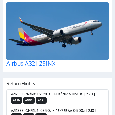
Airbus A321-251NX
Return Flights
AAR331 ICN/RKSI 23:20z - PEK/ZBAA 01:40z | 2:20 |
A21N
A333
A321
AAR333 ICN/RKSI 03:50z - PEK/ZBAA 06:00z | 2:10 |