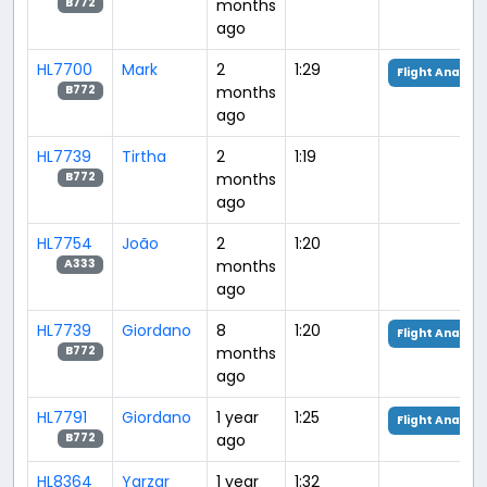
months
B772
ago
HL7700
Mark
2
1:29
Flight Analysi
months
B772
ago
HL7739
Tirtha
2
1:19
months
B772
ago
HL7754
João
2
1:20
months
A333
ago
HL7739
Giordano
8
1:20
Flight Analysi
months
B772
ago
HL7791
Giordano
1 year
1:25
Flight Analysi
ago
B772
HL8364
Yarzar
1 year
1:32