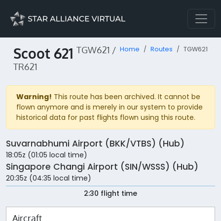
Scoot 621
TGW621 /
Home
Routes
TGW621
TR621
Warning!
This route has been archived. It cannot be
flown anymore and is merely in our system to provide
historical data for past flights flown using this route.
Suvarnabhumi Airport (BKK/VTBS) (Hub)
18:05z (01:05 local time)
Singapore Changi Airport (SIN/WSSS) (Hub)
20:35z (04:35 local time)
2:30 flight time
Aircraft