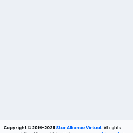
Copyright © 2016-2026
Star Alliance Virtual
.
All rights