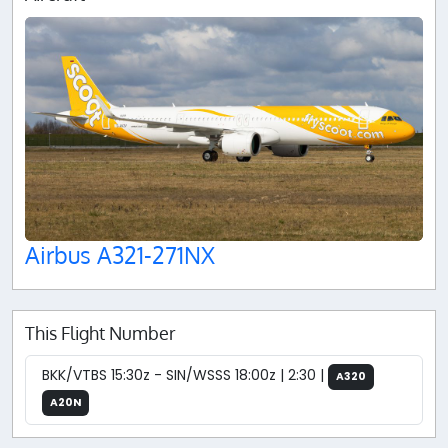
Airbus A321-271NX
This Flight Number
BKK/VTBS 15:30z - SIN/WSSS 18:00z | 2:30 |
A320
A20N