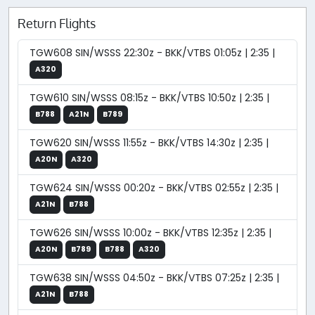
Return Flights
TGW608 SIN/WSSS 22:30z - BKK/VTBS 01:05z | 2:35 |
A320
TGW610 SIN/WSSS 08:15z - BKK/VTBS 10:50z | 2:35 |
B788
A21N
B789
TGW620 SIN/WSSS 11:55z - BKK/VTBS 14:30z | 2:35 |
A20N
A320
TGW624 SIN/WSSS 00:20z - BKK/VTBS 02:55z | 2:35 |
A21N
B788
TGW626 SIN/WSSS 10:00z - BKK/VTBS 12:35z | 2:35 |
A20N
B789
B788
A320
TGW638 SIN/WSSS 04:50z - BKK/VTBS 07:25z | 2:35 |
A21N
B788