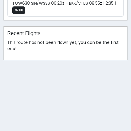
TGW638 SIN/WSSS 06:20z - BKK/VTBS 08:55z | 2:35 |
B788
Recent Flights
This route has not been flown yet, you can be the first
one!