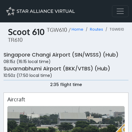
Scoot 610
TGW610 /
Home
Routes
TGW610
TR610
Singapore Changi Airport (SIN/WSSS) (Hub)
08:15z (16:15 local time)
Suvarnabhumi Airport (BKK/VTBS) (Hub)
10:50z (17:50 local time)
2:35 flight time
Aircraft