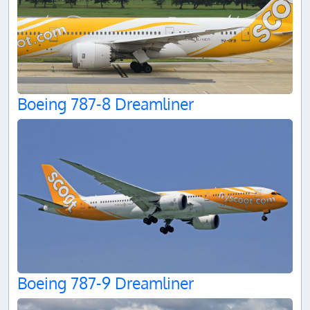
Boeing 787-8 Dreamliner
Boeing 787-9 Dreamliner