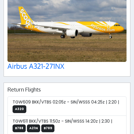
Airbus A321-271NX
Return Flights
TGW609 BKK/VTBS 02:05z - SIN/WSSS 04:25z | 2:20 |
A320
TGW611 BKK/VTBS 11:50z - SIN/WSSS 14:20z | 2:30 |
B788
A21N
B789