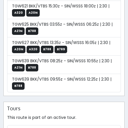
TGW621 BKK/VTBS 15:30z - SIN/WSSS 18:00z | 2:30 |
A320
A20N
TGW625 BKK/VTBS 03:55z - SIN/WSSS 06:25z | 2:30 |
A21N
B788
TGW627 BKK/VTBS 13:35z - SIN/WSSS 16:05z | 2:30 |
A20N
A320
B788
B789
TGW639 BKK/VTBS 08:25z - SIN/WSSS 10:55z | 2:30 |
A21N
B788
TGW639 BKK/VTBS 09:55z - SIN/WSSS 12:25z | 2:30 |
B788
Tours
This route is part of an active tour.