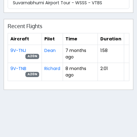
Suvarnabhumi Airport Tour - WSSS - VTBS
Recent Flights
Aircraft
Pilot
Time
Duration
9V-TNJ
Dean
7 months
1:58
ago
A20N
9V-TNB
Richard
8 months
2:01
ago
A20N