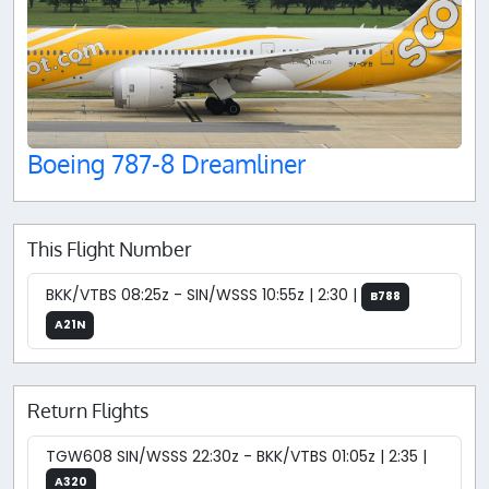
Boeing 787-8 Dreamliner
This Flight Number
BKK/VTBS 08:25z - SIN/WSSS 10:55z | 2:30 |
B788
A21N
Return Flights
TGW608 SIN/WSSS 22:30z - BKK/VTBS 01:05z | 2:35 |
A320