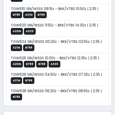
TGW610 SIN/WSSS 08:15z - BKK/VTBS 10:50z | 2:35 |
B788
A21N
B789
TGW620 SIN/WSSS 11:55z - BKK/VTBS 14:30z | 2:35 |
A20N
A320
TGW624 SIN/WSSS 00:20z - BKK/VTBS 02:55z | 2:35 |
A21N
B788
TGW626 SIN/WSSS 10:00z - BKK/VTBS 12:35z | 2:35 |
A20N
B789
B788
A320
TGW638 SIN/WSSS 04:50z - BKK/VTBS 07:25z | 2:35 |
A21N
B788
TGW638 SIN/WSSS 06:20z - BKK/VTBS 08:55z | 2:35 |
B788