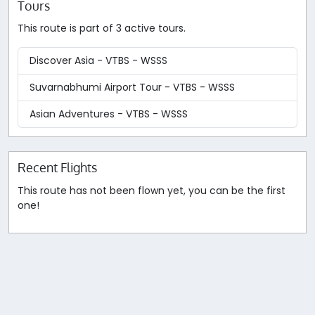
Tours
This route is part of 3 active tours.
Discover Asia - VTBS - WSSS
Suvarnabhumi Airport Tour - VTBS - WSSS
Asian Adventures - VTBS - WSSS
Recent Flights
This route has not been flown yet, you can be the first
one!