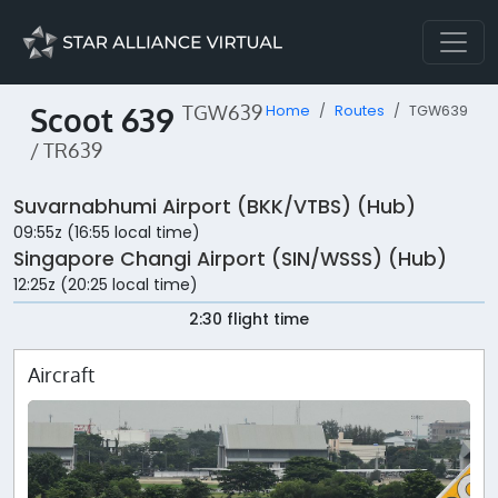
Scoot 639
TGW639
Home
Routes
TGW639
/ TR639
Suvarnabhumi Airport (BKK/VTBS) (Hub)
09:55z (16:55 local time)
Singapore Changi Airport (SIN/WSSS) (Hub)
12:25z (20:25 local time)
2:30 flight time
Aircraft