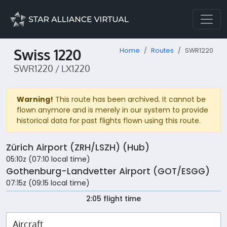
Swiss 1220
Home
Routes
SWR1220
SWR1220 / LX1220
Warning!
This route has been archived. It cannot be
flown anymore and is merely in our system to provide
historical data for past flights flown using this route.
Zürich Airport (ZRH/LSZH) (Hub)
05:10z (07:10 local time)
Gothenburg-Landvetter Airport (GOT/ESGG)
07:15z (09:15 local time)
2:05 flight time
Aircraft