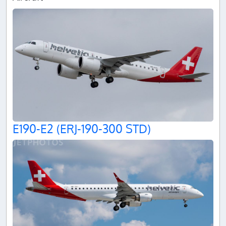
E190-E2 (ERJ-190-300 STD)