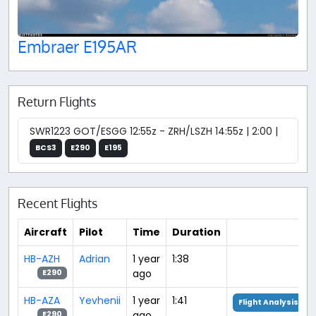
Embraer E195AR
Return Flights
SWR1223 GOT/ESGG 12:55z - ZRH/LSZH 14:55z | 2:00 |
BCS3
E290
E195
Recent Flights
Aircraft
Pilot
Time
Duration
HB-AZH
Adrian
1 year
1:38
ago
E290
HB-AZA
Yevhenii
1 year
1:41
Flight Analysis
ago
E290