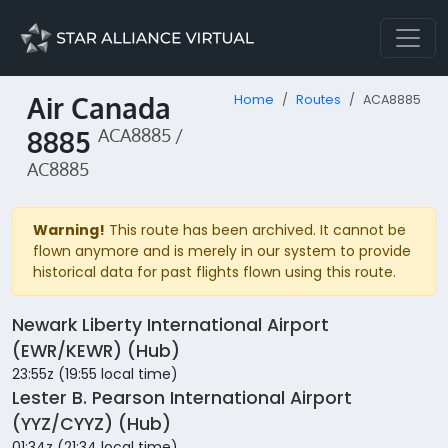
Air Canada
Home
Routes
ACA8885
8885
ACA8885 /
AC8885
Warning!
This route has been archived. It cannot be
flown anymore and is merely in our system to provide
historical data for past flights flown using this route.
Newark Liberty International Airport
(EWR/KEWR) (Hub)
23:55z (19:55 local time)
Lester B. Pearson International Airport
(YYZ/CYYZ) (Hub)
01:34z (21:34 local time)