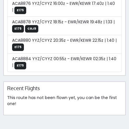
ACA8876 YYZ/CYYZ 16:00z - EWR/KEWR 17:40z | 1:40
|
E175
ACA8878 YYZ/CYYZ 18:15z - EWR/KEWR 19:48z | 1:33 |
E175
CRJ9
ACA8880 YYZ/CYYZ 20:35z - EWR/KEWR 22:15z | 1:40 |
E175
ACA8884 YYZ/CYYZ 00:55z - EWR/KEWR 02:35z | 1:40
|
E175
Recent Flights
This route has not been flown yet, you can be the first
one!