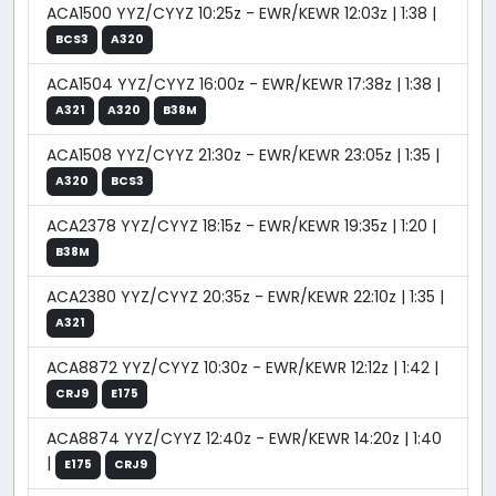
ACA1500 YYZ/CYYZ 10:25z - EWR/KEWR 12:03z | 1:38 |
BCS3
A320
ACA1504 YYZ/CYYZ 16:00z - EWR/KEWR 17:38z | 1:38 |
A321
A320
B38M
ACA1508 YYZ/CYYZ 21:30z - EWR/KEWR 23:05z | 1:35 |
A320
BCS3
ACA2378 YYZ/CYYZ 18:15z - EWR/KEWR 19:35z | 1:20 |
B38M
ACA2380 YYZ/CYYZ 20:35z - EWR/KEWR 22:10z | 1:35 |
A321
ACA8872 YYZ/CYYZ 10:30z - EWR/KEWR 12:12z | 1:42 |
CRJ9
E175
ACA8874 YYZ/CYYZ 12:40z - EWR/KEWR 14:20z | 1:40
|
E175
CRJ9