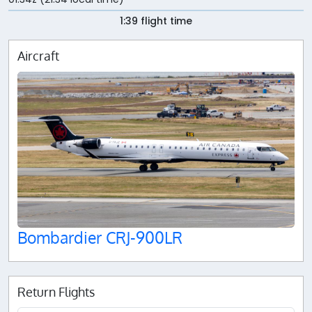
1:39 flight time
Aircraft
Bombardier CRJ-900LR
Return Flights