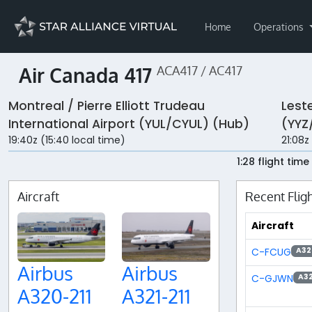
Home
Operations
Air Canada 417
ACA417 / AC417
Montreal / Pierre Elliott Trudeau
Leste
International Airport (YUL/CYUL) (Hub)
(YYZ
19:40z (15:40 local time)
21:08z
1:28 flight time
Aircraft
Recent Flig
Aircraft
C-FCUG
A32
Airbus
Airbus
C-GJWN
A3
A320-211
A321-211