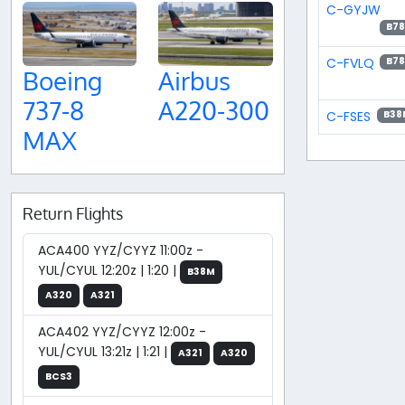
C-GYJW
B78
C-FVLQ
B78
Boeing
Airbus
737-8
A220-300
C-FSES
B38
MAX
Return Flights
ACA400 YYZ/CYYZ 11:00z -
YUL/CYUL 12:20z | 1:20 |
B38M
A320
A321
ACA402 YYZ/CYYZ 12:00z -
YUL/CYUL 13:21z | 1:21 |
A321
A320
BCS3