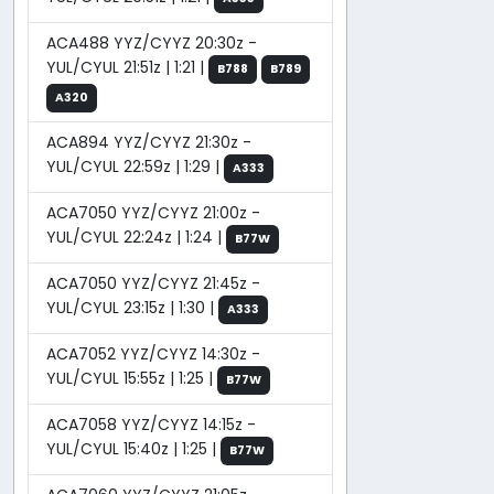
ACA488 YYZ/CYYZ 20:30z -
YUL/CYUL 21:51z | 1:21 |
B788
B789
A320
ACA894 YYZ/CYYZ 21:30z -
YUL/CYUL 22:59z | 1:29 |
A333
ACA7050 YYZ/CYYZ 21:00z -
YUL/CYUL 22:24z | 1:24 |
B77W
ACA7050 YYZ/CYYZ 21:45z -
YUL/CYUL 23:15z | 1:30 |
A333
ACA7052 YYZ/CYYZ 14:30z -
YUL/CYUL 15:55z | 1:25 |
B77W
ACA7058 YYZ/CYYZ 14:15z -
YUL/CYUL 15:40z | 1:25 |
B77W