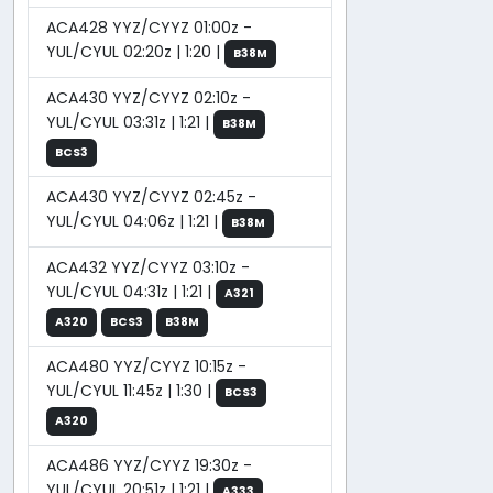
ACA428 YYZ/CYYZ 01:00z -
YUL/CYUL 02:20z | 1:20 |
B38M
ACA430 YYZ/CYYZ 02:10z -
YUL/CYUL 03:31z | 1:21 |
B38M
BCS3
ACA430 YYZ/CYYZ 02:45z -
YUL/CYUL 04:06z | 1:21 |
B38M
ACA432 YYZ/CYYZ 03:10z -
YUL/CYUL 04:31z | 1:21 |
A321
A320
BCS3
B38M
ACA480 YYZ/CYYZ 10:15z -
YUL/CYUL 11:45z | 1:30 |
BCS3
A320
ACA486 YYZ/CYYZ 19:30z -
YUL/CYUL 20:51z | 1:21 |
A333