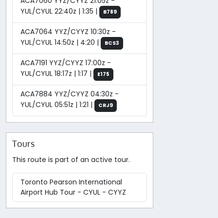
ACA7060 YYZ/CYYZ 21:05z -
YUL/CYUL 22:40z | 1:35 |
B789
ACA7064 YYZ/CYYZ 10:30z -
YUL/CYUL 14:50z | 4:20 |
BCS3
ACA7191 YYZ/CYYZ 17:00z -
YUL/CYUL 18:17z | 1:17 |
E175
ACA7884 YYZ/CYYZ 04:30z -
YUL/CYUL 05:51z | 1:21 |
CRJ9
Tours
This route is part of an active tour.
Toronto Pearson International
Airport Hub Tour - CYUL - CYYZ