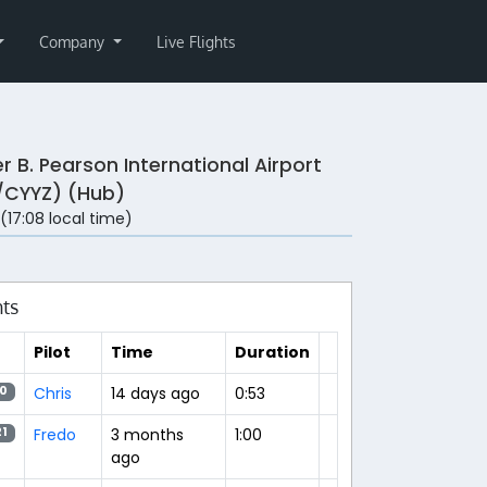
Company
Live Flights
r B. Pearson International Airport
/CYYZ) (Hub)
 (17:08 local time)
hts
Pilot
Time
Duration
Chris
14 days ago
0:53
0
Fredo
3 months
1:00
21
ago