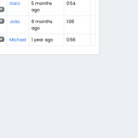
Garo
5 months
0:54
ago
9
João
6 months
1:06
9
ago
Michael
1 year ago
0:56
M