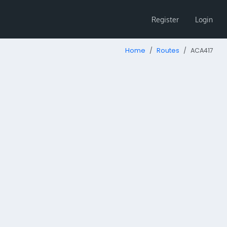
Register
Login
Home
Routes
ACA417