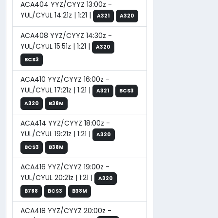
ACA404 YYZ/CYYZ 13:00z -
YUL/CYUL 14:21z | 1:21 |
A321
A320
ACA408 YYZ/CYYZ 14:30z -
YUL/CYUL 15:51z | 1:21 |
A320
BCS3
ACA410 YYZ/CYYZ 16:00z -
YUL/CYUL 17:21z | 1:21 |
A321
BCS3
A320
B38M
ACA414 YYZ/CYYZ 18:00z -
YUL/CYUL 19:21z | 1:21 |
A320
BCS3
B38M
ACA416 YYZ/CYYZ 19:00z -
YUL/CYUL 20:21z | 1:21 |
A320
B788
BCS3
B38M
ACA418 YYZ/CYYZ 20:00z -