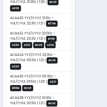
YUL/CYUL 21:26z | 1:26 |
BCS3
A320
ACA420 YYZ/CYYZ 21:10z -
YUL/CYUL 22:31z | 1:21 |
B77W
ACA422 YYZ/CYYZ 22:00z -
YUL/CYUL 23:21z | 1:21 |
B788
A320
A321
BCS3
A21N
ACA424 YYZ/CYYZ 23:30z -
YUL/CYUL 00:51z | 1:21 |
BCS3
A320
ACA426 YYZ/CYYZ 00:30z -
YUL/CYUL 01:50z | 1:20 |
A321
B38M
BCS3
ACA428 YYZ/CYYZ 01:30z -
YUL/CYUL 02:51z | 1:21 |
BCS3