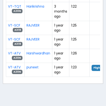
VT-TQT
Harikrishna
3
1:22
months
A20N
ago
VT-SCF
RAJVEER
1 year
1:25
ago
A319
VT-SCF
RAJVEER
1 year
1:25
ago
A319
VT-ATV
Harshwardhan
1 year
1:26
ago
A20N
VT-ATV
puneet
1 year
1:23
Flight An
ago
A20N