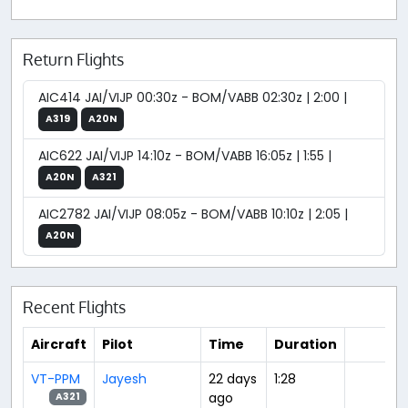
Return Flights
AIC414 JAI/VIJP 00:30z - BOM/VABB 02:30z | 2:00 |
A319
A20N
AIC622 JAI/VIJP 14:10z - BOM/VABB 16:05z | 1:55 |
A20N
A321
AIC2782 JAI/VIJP 08:05z - BOM/VABB 10:10z | 2:05 |
A20N
Recent Flights
Aircraft
Pilot
Time
Duration
VT-PPM
Jayesh
22 days
1:28
ago
A321