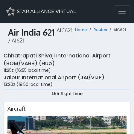
Air India 621
AIC621
Home
Routes
AIC621
/ AI621
Chhatrapati Shivaji International Airport
(BOM/VABB) (Hub)
11:25z (16:55 local time)
Jaipur International Airport (JAI/VIJP)
13:20z (18:50 local time)
1:55 flight time
Aircraft