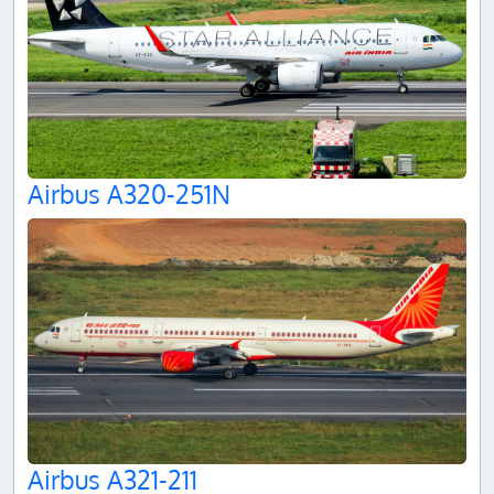
Airbus A320-251N
Airbus A321-211