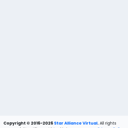
Copyright © 2016-2026
Star Alliance Virtual
.
All rights