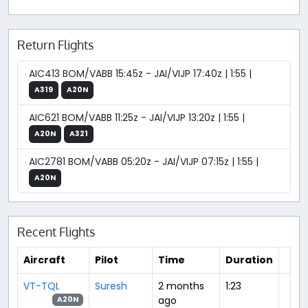
Return Flights
AIC413 BOM/VABB 15:45z - JAI/VIJP 17:40z | 1:55 |
A319
A20N
AIC621 BOM/VABB 11:25z - JAI/VIJP 13:20z | 1:55 |
A20N
A321
AIC2781 BOM/VABB 05:20z - JAI/VIJP 07:15z | 1:55 |
A20N
Recent Flights
Aircraft
Pilot
Time
Duration
VT-TQL
Suresh
2 months
1:23
ago
A20N