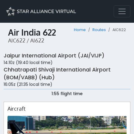
Air India 622
Home
Routes
AIC622
AIC622 / AI622
Jaipur International Airport (JAI/VIJP)
14:10z (19:40 local time)
Chhatrapati Shivaji International Airport
(BOM/VABB) (Hub)
16:05z (21:35 local time)
1:55 flight time
Aircraft