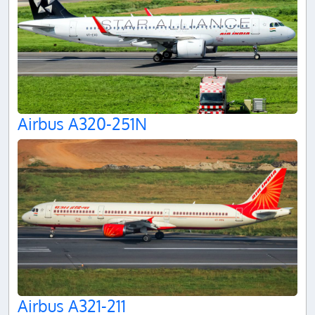
Airbus A320-251N
Airbus A321-211