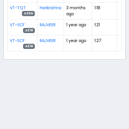
VT-TQT
Harikrishna
3 months
1:18
ago
A20N
VT-SCF
RAJVEER
1 year ago
1:21
A319
VT-SCF
RAJVEER
1 year ago
1:27
A319