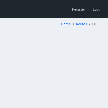
Register
Login
Home
Routes
ETH611