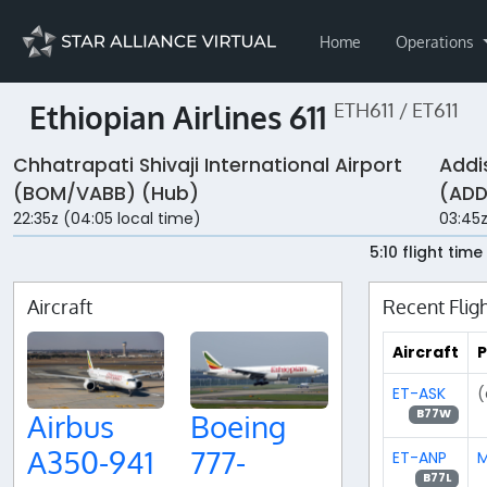
Home
Operations
Ethiopian Airlines 611
ETH611 / ET611
Chhatrapati Shivaji International Airport
Addi
(BOM/VABB) (Hub)
(ADD
22:35z (04:05 local time)
03:45z
5:10 flight time
Aircraft
Recent Flig
Aircraft
P
ET-ASK
(
B77W
Airbus
Boeing
A350-941
777-
ET-ANP
M
B77L