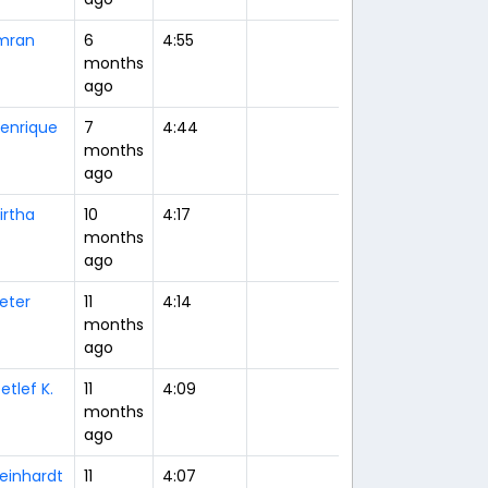
mran
6
4:55
months
ago
enrique
7
4:44
months
ago
irtha
10
4:17
months
ago
eter
11
4:14
months
ago
etlef K.
11
4:09
months
ago
einhardt
11
4:07