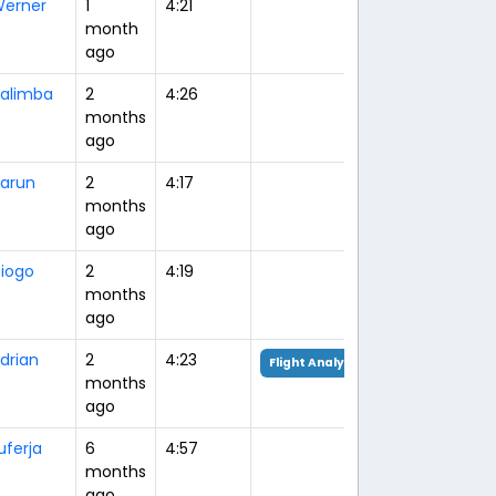
erner
1
4:21
month
ago
alimba
2
4:26
months
ago
arun
2
4:17
months
ago
iogo
2
4:19
months
ago
drian
2
4:23
Flight Analysis
months
ago
uferja
6
4:57
months
ago