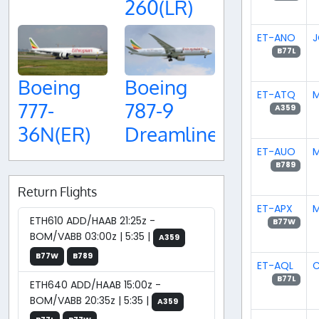
260(LR)
ET-ANO
J
B77L
Boeing
Boeing
ET-ATQ
M
777-
787-9
A359
36N(ER)
Dreamliner
ET-AUO
M
B789
Return Flights
ET-APX
M
ETH610 ADD/HAAB 21:25z -
B77W
BOM/VABB 03:00z | 5:35 |
A359
B77W
B789
ET-AQL
C
B77L
ETH640 ADD/HAAB 15:00z -
BOM/VABB 20:35z | 5:35 |
A359