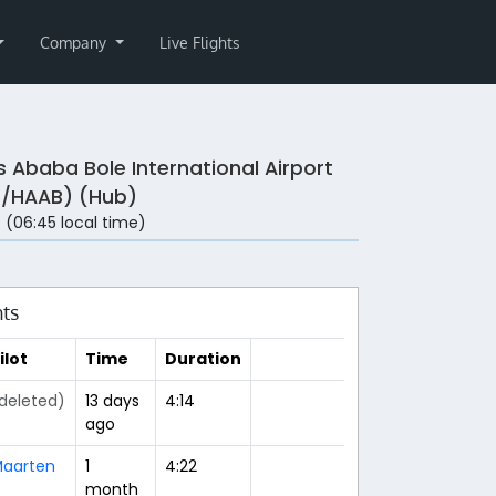
Company
Live Flights
s Ababa Bole International Airport
/HAAB) (Hub)
 (06:45 local time)
hts
ilot
Time
Duration
deleted)
13 days
4:14
ago
aarten
1
4:22
month