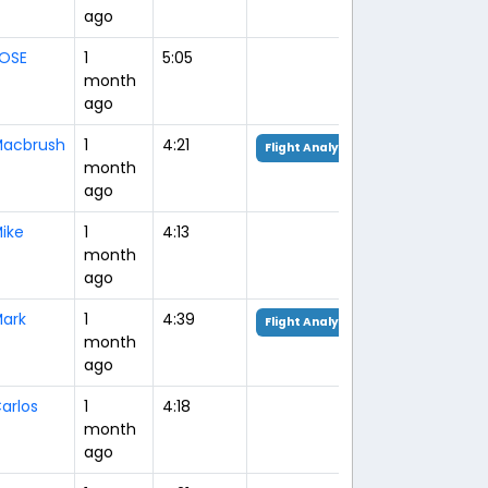
ago
OSE
1
5:05
month
ago
acbrush
1
4:21
Flight Analysis
month
ago
ike
1
4:13
month
ago
ark
1
4:39
Flight Analysis
month
ago
arlos
1
4:18
month
ago