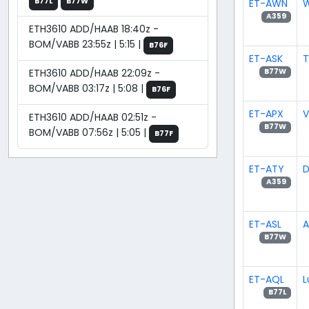
B77L
B77W
ET-AWN
W
A359
ETH3610 ADD/HAAB 18:40z -
BOM/VABB 23:55z | 5:15 |
B76F
ET-ASK
T
ETH3610 ADD/HAAB 22:09z -
B77W
BOM/VABB 03:17z | 5:08 |
B76F
ET-APX
V
ETH3610 ADD/HAAB 02:51z -
B77W
BOM/VABB 07:56z | 5:05 |
B77F
ET-ATY
D
A359
ET-ASL
A
B77W
ET-AQL
L
B77L