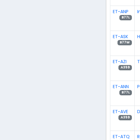
ET-ANP
I
B77L
ET-ASK
H
B77W
ET-AZI
T
A359
ET-ANN
P
B77L
ET-AVE
D
A359
ET-ATQ
R