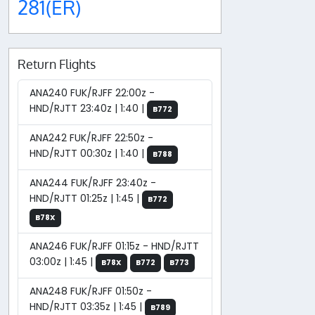
281(ER)
Return Flights
ANA240 FUK/RJFF 22:00z -
HND/RJTT 23:40z | 1:40 |
B772
ANA242 FUK/RJFF 22:50z -
HND/RJTT 00:30z | 1:40 |
B788
ANA244 FUK/RJFF 23:40z -
HND/RJTT 01:25z | 1:45 |
B772
B78X
ANA246 FUK/RJFF 01:15z - HND/RJTT
03:00z | 1:45 |
B78X
B772
B773
ANA248 FUK/RJFF 01:50z -
HND/RJTT 03:35z | 1:45 |
B789