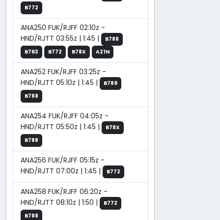
B772
ANA250 FUK/RJFF 02:10z -
HND/RJTT 03:55z | 1:45 |
B788
B763
B772
B78X
A21N
ANA252 FUK/RJFF 03:25z -
HND/RJTT 05:10z | 1:45 |
B789
B788
ANA254 FUK/RJFF 04:05z -
HND/RJTT 05:50z | 1:45 |
B78X
B788
ANA256 FUK/RJFF 05:15z -
HND/RJTT 07:00z | 1:45 |
B772
ANA258 FUK/RJFF 06:20z -
HND/RJTT 08:10z | 1:50 |
B772
B788