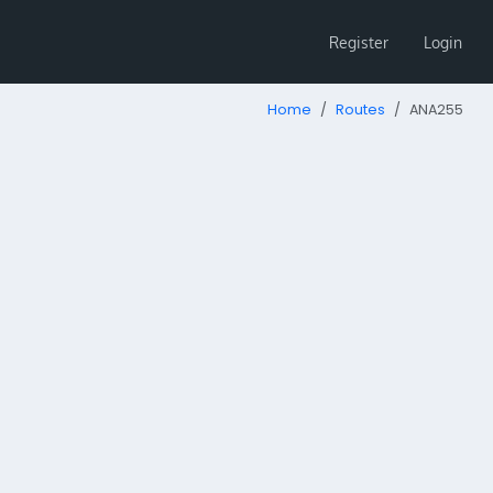
Register
Login
Home
Routes
ANA255