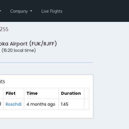
Company
Live Flights
255
oka Airport (FUK/RJFF)
 (15:20 local time)
hts
Pilot
Time
Duration
Roschdi
4 months ago
1:45