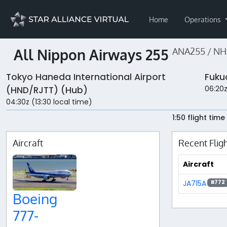
Home
Operations
All Nippon Airways 255
ANA255 / NH
Tokyo Haneda International Airport
Fuku
06:20z
(HND/RJTT) (Hub)
04:30z (13:30 local time)
1:50 flight time
Aircraft
Recent Flig
Aircraft
JA715A
B772
Boeing
777-