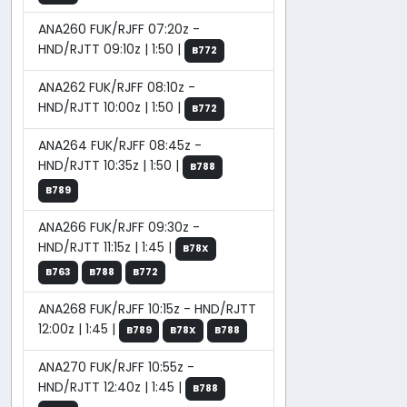
ANA260 FUK/RJFF 07:20z -
HND/RJTT 09:10z | 1:50 |
B772
ANA262 FUK/RJFF 08:10z -
HND/RJTT 10:00z | 1:50 |
B772
ANA264 FUK/RJFF 08:45z -
HND/RJTT 10:35z | 1:50 |
B788
B789
ANA266 FUK/RJFF 09:30z -
HND/RJTT 11:15z | 1:45 |
B78X
B763
B788
B772
ANA268 FUK/RJFF 10:15z - HND/RJTT
12:00z | 1:45 |
B789
B78X
B788
ANA270 FUK/RJFF 10:55z -
HND/RJTT 12:40z | 1:45 |
B788