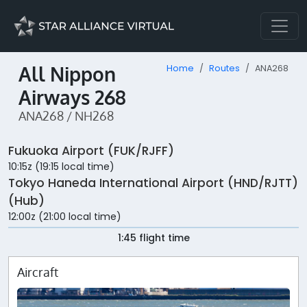
All Nippon
Home
Routes
ANA268
Airways 268
ANA268 / NH268
Fukuoka Airport (FUK/RJFF)
10:15z (19:15 local time)
Tokyo Haneda International Airport (HND/RJTT)
(Hub)
12:00z (21:00 local time)
1:45 flight time
Aircraft