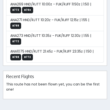
ANA269 HND/RJTT 10:00z - FUK/RJFF 11:50z | 1:50 |
B772
B78X
ANA271 HND/RJTT 10:20z - FUK/RJFF 12:15z | 1:55 |
B788
ANA273 HND/RJTT 10:35z - FUK/RJFF 12:30z | 1:55 |
B772
ANA1075 HND/RJTT 21:45z - FUK/RJFF 23:35z | 1:50 |
B788
B772
Recent Flights
This route has not been flown yet, you can be the first
one!