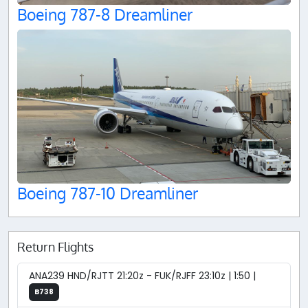
Boeing 787-8 Dreamliner
Boeing 787-10 Dreamliner
Return Flights
ANA239 HND/RJTT 21:20z - FUK/RJFF 23:10z | 1:50 |
B738