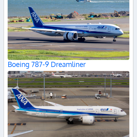
Boeing 787-9 Dreamliner