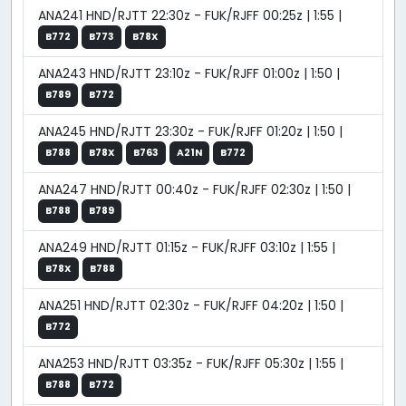
ANA241 HND/RJTT 22:30z - FUK/RJFF 00:25z | 1:55 |
B772
B773
B78X
ANA243 HND/RJTT 23:10z - FUK/RJFF 01:00z | 1:50 |
B789
B772
ANA245 HND/RJTT 23:30z - FUK/RJFF 01:20z | 1:50 |
B788
B78X
B763
A21N
B772
ANA247 HND/RJTT 00:40z - FUK/RJFF 02:30z | 1:50 |
B788
B789
ANA249 HND/RJTT 01:15z - FUK/RJFF 03:10z | 1:55 |
B78X
B788
ANA251 HND/RJTT 02:30z - FUK/RJFF 04:20z | 1:50 |
B772
ANA253 HND/RJTT 03:35z - FUK/RJFF 05:30z | 1:55 |
B788
B772