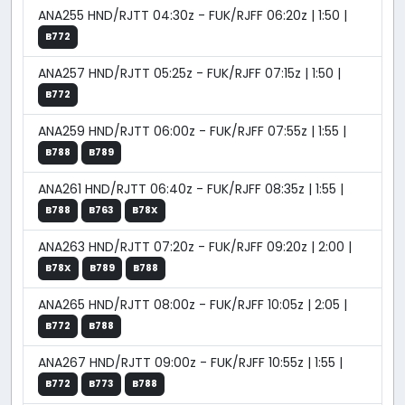
ANA255 HND/RJTT 04:30z - FUK/RJFF 06:20z | 1:50 |
B772
ANA257 HND/RJTT 05:25z - FUK/RJFF 07:15z | 1:50 |
B772
ANA259 HND/RJTT 06:00z - FUK/RJFF 07:55z | 1:55 |
B788
B789
ANA261 HND/RJTT 06:40z - FUK/RJFF 08:35z | 1:55 |
B788
B763
B78X
ANA263 HND/RJTT 07:20z - FUK/RJFF 09:20z | 2:00 |
B78X
B789
B788
ANA265 HND/RJTT 08:00z - FUK/RJFF 10:05z | 2:05 |
B772
B788
ANA267 HND/RJTT 09:00z - FUK/RJFF 10:55z | 1:55 |
B772
B773
B788