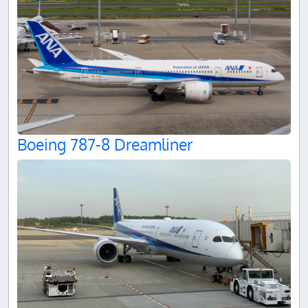
Boeing 787-8 Dreamliner