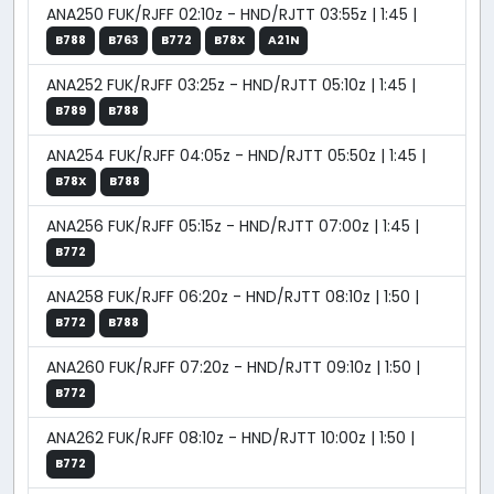
ANA250 FUK/RJFF 02:10z - HND/RJTT 03:55z | 1:45 |
B788
B763
B772
B78X
A21N
ANA252 FUK/RJFF 03:25z - HND/RJTT 05:10z | 1:45 |
B789
B788
ANA254 FUK/RJFF 04:05z - HND/RJTT 05:50z | 1:45 |
B78X
B788
ANA256 FUK/RJFF 05:15z - HND/RJTT 07:00z | 1:45 |
B772
ANA258 FUK/RJFF 06:20z - HND/RJTT 08:10z | 1:50 |
B772
B788
ANA260 FUK/RJFF 07:20z - HND/RJTT 09:10z | 1:50 |
B772
ANA262 FUK/RJFF 08:10z - HND/RJTT 10:00z | 1:50 |
B772