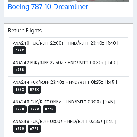
Boeing 787-10 Dreamliner
Return Flights
ANA240 FUK/RJFF 22:00z - HND/RJTT 23:40z | 1:40 |
B772
ANA242 FUK/RJFF 22:50z - HND/RJTT 00:30z | 1:40 |
B788
ANA244 FUK/RJFF 23:40z - HND/RJTT 01:25z | 1:45 |
B772
B78X
ANA246 FUK/RJFF 01:15z - HND/RJTT 03:00z | 1:45 |
B78X
B772
B773
ANA248 FUK/RJFF 01:50z - HND/RJTT 03:35z | 1:45 |
B789
B772