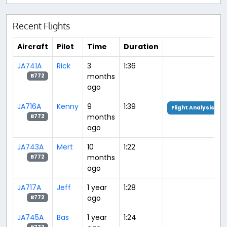
Recent Flights
Aircraft
Pilot
Time
Duration
JA741A
Rick
3
1:36
months
B772
ago
JA716A
Kenny
9
1:39
Flight Analysis
months
B772
ago
JA743A
Mert
10
1:22
months
B772
ago
JA717A
Jeff
1 year
1:28
ago
B772
JA745A
Bas
1 year
1:24