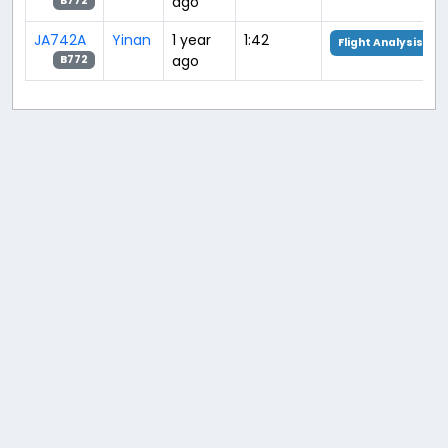
ago
B772
JA742A
Yinan
1 year
1:42
Flight Analysis
ago
B772