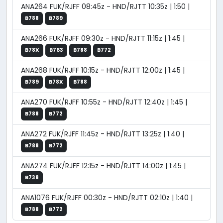
ANA264 FUK/RJFF 08:45z - HND/RJTT 10:35z | 1:50 |
B788
B789
ANA266 FUK/RJFF 09:30z - HND/RJTT 11:15z | 1:45 |
B78X
B763
B788
B772
ANA268 FUK/RJFF 10:15z - HND/RJTT 12:00z | 1:45 |
B789
B78X
B788
ANA270 FUK/RJFF 10:55z - HND/RJTT 12:40z | 1:45 |
B788
B772
ANA272 FUK/RJFF 11:45z - HND/RJTT 13:25z | 1:40 |
B788
B772
ANA274 FUK/RJFF 12:15z - HND/RJTT 14:00z | 1:45 |
B738
ANA1076 FUK/RJFF 00:30z - HND/RJTT 02:10z | 1:40 |
B788
B772