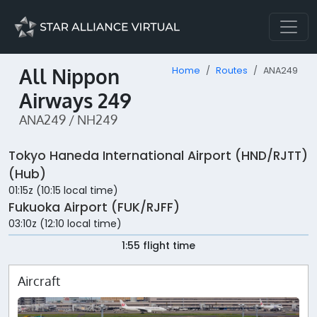
All Nippon
Home
Routes
ANA249
Airways 249
ANA249 / NH249
Tokyo Haneda International Airport (HND/RJTT)
(Hub)
01:15z (10:15 local time)
Fukuoka Airport (FUK/RJFF)
03:10z (12:10 local time)
1:55 flight time
Aircraft