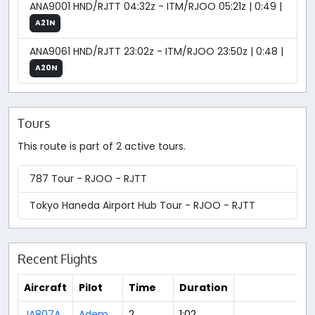
ANA9001 HND/RJTT 04:32z - ITM/RJOO 05:21z | 0:49 |
A21N
ANA9061 HND/RJTT 23:02z - ITM/RJOO 23:50z | 0:48 |
A20N
Tours
This route is part of 2 active tours.
787 Tour - RJOO - RJTT
Tokyo Haneda Airport Hub Tour - RJOO - RJTT
Recent Flights
Aircraft
Pilot
Time
Duration
JA807A
Adem.
2
1:02