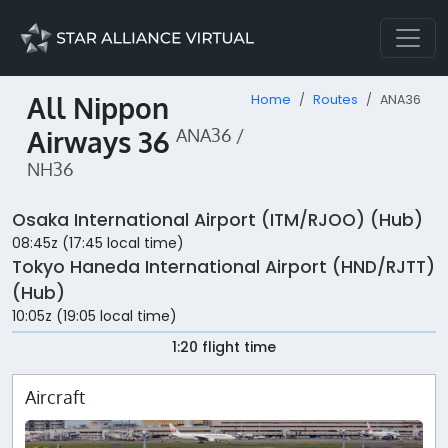
All Nippon
Home
Routes
ANA36
Airways 36
ANA36 /
NH36
Osaka International Airport (ITM/RJOO) (Hub)
08:45z (17:45 local time)
Tokyo Haneda International Airport (HND/RJTT)
(Hub)
10:05z (19:05 local time)
1:20 flight time
Aircraft