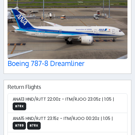
Boeing 787-8 Dreamliner
Return Flights
ANA13 HND/RJTT 22:00z - ITM/RJOO 23:05z | 1:05 |
B78X
ANA15 HND/RJTT 23:15z - ITM/RJOO 00:20z | 1:05 |
B789
B78X