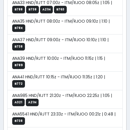
ANA33 HND/RJTT 07:00z - ITM/RJOO 08:05z | 1:05 |
B788
B738
A21N
B763
ANA35 HND/RJTT 08:00z - ITM/RJOO 09:10z | 1:10 |
B78X
ANA37 HND/RJTT 09:00z - ITM/RJOO 10:10z | 1:10 |
B738
ANA39 HND/RJTT 10:00z - ITM/RJOO 11:15z | 1:15 |
B789
ANA41 HND/RJTT 10:15z - ITM/RJOO 11:35z | 1:20 |
B772
ANA985 HND/RJTT 21:20z - ITM/RJOO 22:25z | 1:05 |
A321
A21N
ANA5541 HND/RJTT 23:33z - ITM/RJOO 00:21z | 0:48 |
B738