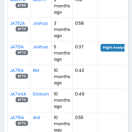
months
B788
ago
JA752A
Joshua
3
0:58
months
B773
ago
JA713A
Joshua
5
0:37
Flight Analysis
months
B772
ago
JA715A
RM
10
0:43
months
B772
ago
JA744A
Dickson
10
0:49
months
B772
ago
JA716A
Anıl
10
0:55
months
B772
ago