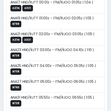
ANA17 HND/RJTT 00:01z - ITM/RJOO 01:05z | 1:04 |
A21N
A321
ANA19 HND/RJTT 01:00z - ITM/RJOO 02:05z | 1:05 |
B788
ANA21 HND/RJTT 02:00z - ITM/RJOO 03:05z | 1:05 |
A21N
A321
ANA23 HND/RJTT 03:00z - ITM/RJOO 04:10z | 1:10 |
B738
ANA25 HND/RJTT 04:00z - ITM/RJOO 05:05z | 1:05 |
B738
ANA27 HND/RJTT 05:00z - ITM/RJOO 06:05z | 1:05 |
B763
ANA31 HND/RJTT 05:50z - ITM/RJOO 06:55z | 1:05 |
B738