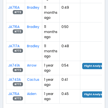
JA716A
Bradley
11
0:49
months
B772
ago
JA716A
Bradley
11
0:50
months
B772
ago
JA717A
Bradley
11
0:48
months
B772
ago
JA741A
Arrow
1 year
0:54
Flight Analysis
ago
B772
JA743A
Cactus
1 year
0:41
ago
B772
JA715A
Aiden
1 year
0:45
Flight Analysis
ago
B772