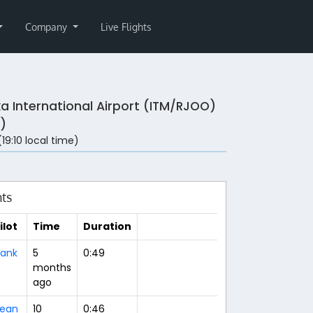
Company
Live Flights
a International Airport (ITM/RJOO)
)
(19:10 local time)
hts
ilot
Time
Duration
ank
5
0:49
months
ago
ean
10
0:46