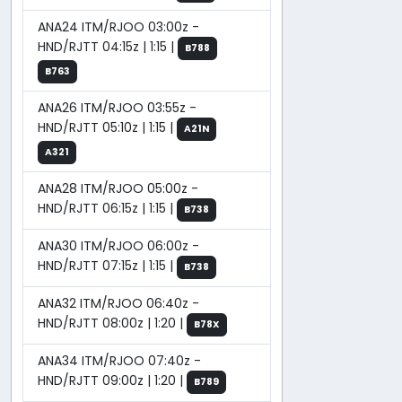
ANA24 ITM/RJOO 03:00z -
HND/RJTT 04:15z | 1:15 |
B788
B763
ANA26 ITM/RJOO 03:55z -
HND/RJTT 05:10z | 1:15 |
A21N
A321
ANA28 ITM/RJOO 05:00z -
HND/RJTT 06:15z | 1:15 |
B738
ANA30 ITM/RJOO 06:00z -
HND/RJTT 07:15z | 1:15 |
B738
ANA32 ITM/RJOO 06:40z -
HND/RJTT 08:00z | 1:20 |
B78X
ANA34 ITM/RJOO 07:40z -
HND/RJTT 09:00z | 1:20 |
B789