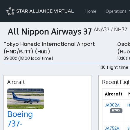
Home
Operations
All Nippon Airways 37
ANA37 / NH37
Tokyo Haneda International Airport
Osak
(HND/RJTT) (Hub)
(Hub
09:00z (18:00 local time)
10:10z 
1:10 flight time
Aircraft
Recent Flig
Aircraft
P
JA902A
H
B78X
Boeing
737-
JA752A
S