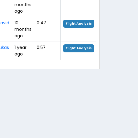
months
ago
avid
10
0:47
Flight Analysis
months
ago
ukas
1 year
0:57
Flight Analysis
ago