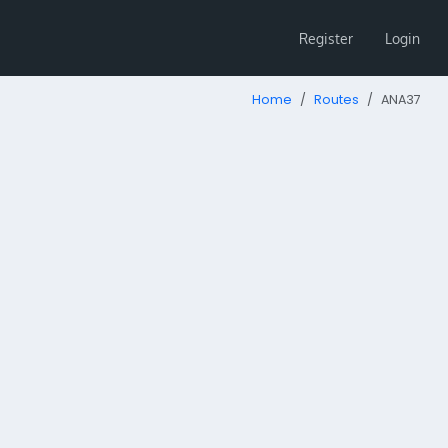
Register
Login
Home
Routes
ANA37