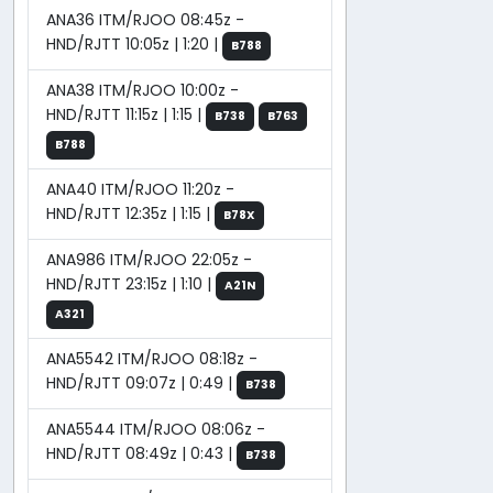
ANA36 ITM/RJOO 08:45z -
HND/RJTT 10:05z | 1:20 |
B788
ANA38 ITM/RJOO 10:00z -
HND/RJTT 11:15z | 1:15 |
B738
B763
B788
ANA40 ITM/RJOO 11:20z -
HND/RJTT 12:35z | 1:15 |
B78X
ANA986 ITM/RJOO 22:05z -
HND/RJTT 23:15z | 1:10 |
A21N
A321
ANA5542 ITM/RJOO 08:18z -
HND/RJTT 09:07z | 0:49 |
B738
ANA5544 ITM/RJOO 08:06z -
HND/RJTT 08:49z | 0:43 |
B738