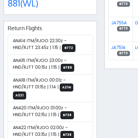
881(WL)
B773
JA755A
D
Return Flights
B773
ANA14 ITM/RJOO 22:30z -
JA751A
L
HND/RJTT 23:45z | 1:15 |
B772
B773
ANA16 ITM/RJOO 23:00z -
HND/RJTT 00:15z | 1:15 |
B789
ANA18 ITM/RJOO 00:01z -
HND/RJTT 01:15z | 1:14 |
A21N
A321
ANA20 ITM/RJOO 01:00z -
HND/RJTT 02:15z | 1:15 |
B738
ANA22 ITM/RJOO 02:00z -
HND/RJTT 03:15z | 1:15 |
B738