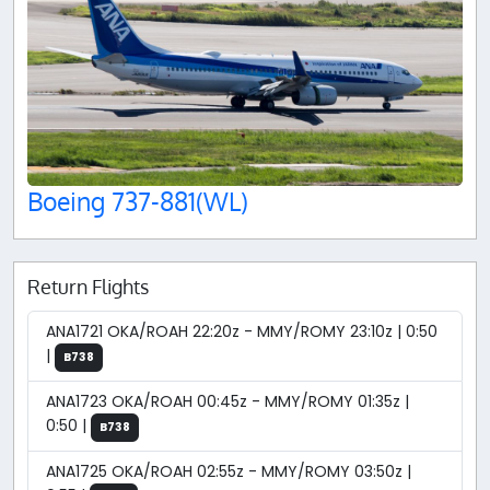
Boeing 737-881(WL)
Return Flights
ANA1721 OKA/ROAH 22:20z - MMY/ROMY 23:10z | 0:50
|
B738
ANA1723 OKA/ROAH 00:45z - MMY/ROMY 01:35z |
0:50 |
B738
ANA1725 OKA/ROAH 02:55z - MMY/ROMY 03:50z |