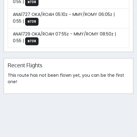
0:55 |
B738
ANA1727 OKA/ROAH 05:10z - MMY/ROMY 06:05z |
0:55 |
B738
ANA1729 OKA/ROAH 07:55z - MMY/ROMY 08:50z |
0:55 |
B738
Recent Flights
This route has not been flown yet, you can be the first
one!