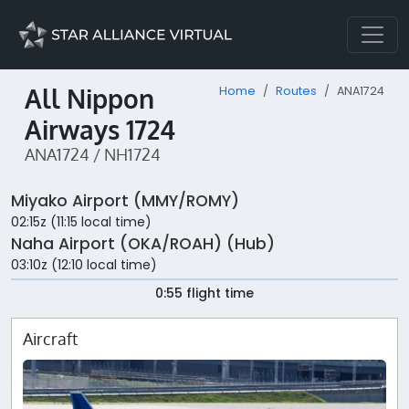
All Nippon
Home
Routes
ANA1724
Airways 1724
ANA1724 / NH1724
Miyako Airport (MMY/ROMY)
02:15z (11:15 local time)
Naha Airport (OKA/ROAH) (Hub)
03:10z (12:10 local time)
0:55 flight time
Aircraft