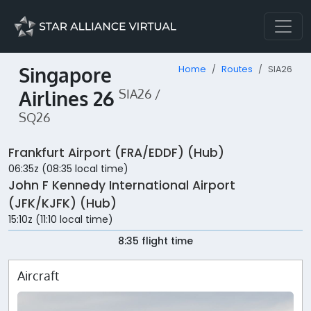
Singapore
Home
Routes
SIA26
Airlines 26
SIA26 /
SQ26
Frankfurt Airport (FRA/EDDF) (Hub)
06:35z (08:35 local time)
John F Kennedy International Airport
(JFK/KJFK) (Hub)
15:10z (11:10 local time)
8:35 flight time
Aircraft