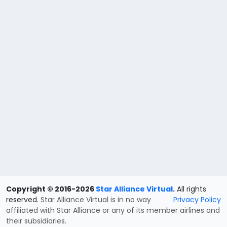
Copyright © 2016-2026
Star Alliance Virtual
.
All rights
reserved.
Star Alliance Virtual is in no way
Privacy Policy
affiliated with Star Alliance or any of its member airlines and
their subsidiaries.