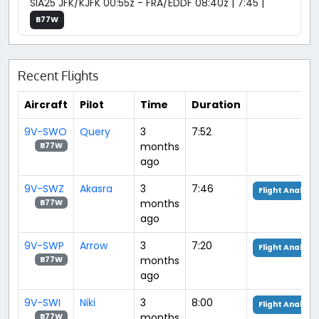
SIA25 JFK/KJFK 00:55z - FRA/EDDF 08:40z | 7:45 |
B77W
Recent Flights
Aircraft
Pilot
Time
Duration
9V-SWO
Query
3
7:52
months
B77W
ago
9V-SWZ
Akasra
3
7:46
Flight Analysis
months
B77W
ago
9V-SWP
Arrow
3
7:20
Flight Analysis
months
B77W
ago
9V-SWI
Niki
3
8:00
Flight Analysis
months
B77W