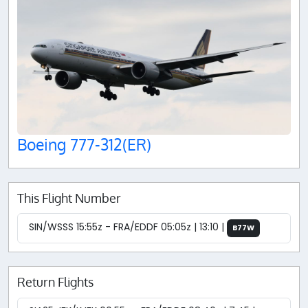
Boeing 777-312(ER)
This Flight Number
SIN/WSSS 15:55z - FRA/EDDF 05:05z | 13:10 |
B77W
Return Flights