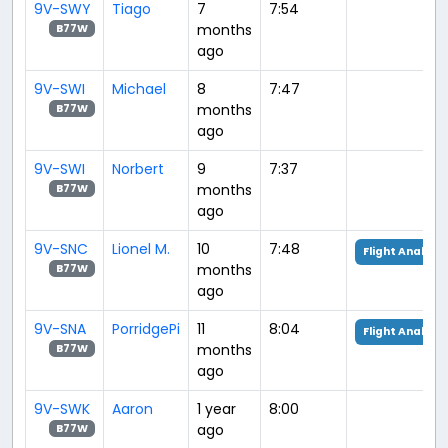
9V-SWY
Tiago
7
7:54
months
B77W
ago
9V-SWI
Michael
8
7:47
months
B77W
ago
9V-SWI
Norbert
9
7:37
months
B77W
ago
9V-SNC
Lionel M.
10
7:48
Flight Analysis
months
B77W
ago
9V-SNA
PorridgePi
11
8:04
Flight Analysis
months
B77W
ago
9V-SWK
Aaron
1 year
8:00
ago
B77W