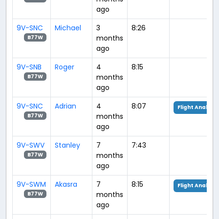
ago
9V-SNC
Michael
3
8:26
months
B77W
ago
9V-SNB
Roger
4
8:15
months
B77W
ago
9V-SNC
Adrian
4
8:07
Flight Analysis
months
B77W
ago
9V-SWV
Stanley
7
7:43
months
B77W
ago
9V-SWM
Akasra
7
8:15
Flight Analysis
months
B77W
ago