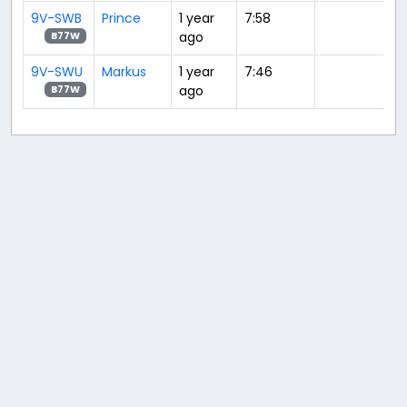
9V-SWB
Prince
1 year
7:58
ago
B77W
9V-SWU
Markus
1 year
7:46
ago
B77W