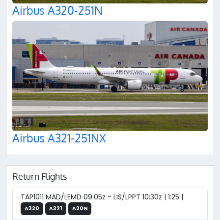
Airbus A320-251N
Airbus A321-251NX
Return Flights
TAP1011 MAD/LEMD 09:05z - LIS/LPPT 10:30z | 1:25 |
A320
A321
A20N