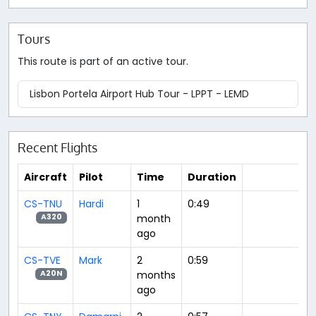
Tours
This route is part of an active tour.
Lisbon Portela Airport Hub Tour - LPPT - LEMD
Recent Flights
Aircraft
Pilot
Time
Duration
CS-TNU
Hardi
1
0:49
month
A320
ago
CS-TVE
Mark
2
0:59
months
A20N
ago