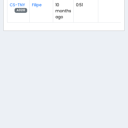
CS-TNY
Filipe
10
0:51
months
A320
ago