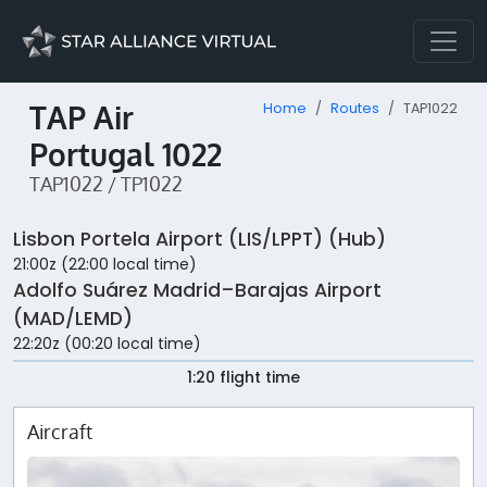
TAP Air
Home
Routes
TAP1022
Portugal 1022
TAP1022 / TP1022
Lisbon Portela Airport (LIS/LPPT) (Hub)
21:00z (22:00 local time)
Adolfo Suárez Madrid–Barajas Airport
(MAD/LEMD)
22:20z (00:20 local time)
1:20 flight time
Aircraft