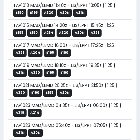
TAP1013 MAD/LEMD 11:40z - LIS/LPPT 13:05z | 1:25 |
E190
E195
A320
A20N
A21N
TAP1015 MAD/LEMD 14:20z - LIS/LPPT 15:45z | 1:25 |
E195
E190
A21N
A320
A20N
A321
TAP1017 MAD/LEMD 16:00z - LIS/LPPT 17:25z | 1:25 |
A321
A20N
E195
E190
TAP1019 MAD/LEMD 18:10z - LIS/LPPT 19:35z | 1:25 |
A21N
A320
E195
E190
TAP1021 MAD/LEMD 20:25z - LIS/LPPT 21:50z | 1:25 |
A320
E190
E195
A20N
TAP1023 MAD/LEMD 04:35z - LIS/LPPT 06:00z | 1:25 |
A319
A21N
TAP1023 MAD/LEMD 05:40z - LIS/LPPT 07:05z | 1:25 |
A21N
A20N