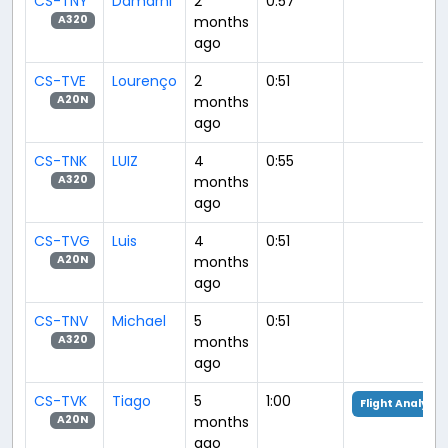
CS-TNY
Damarni
2
0:57
months
A320
ago
CS-TVE
Lourenço
2
0:51
months
A20N
ago
CS-TNK
LUIZ
4
0:55
months
A320
ago
CS-TVG
Luis
4
0:51
months
A20N
ago
CS-TNV
Michael
5
0:51
months
A320
ago
CS-TVK
Tiago
5
1:00
Flight Analysis
months
A20N
ago