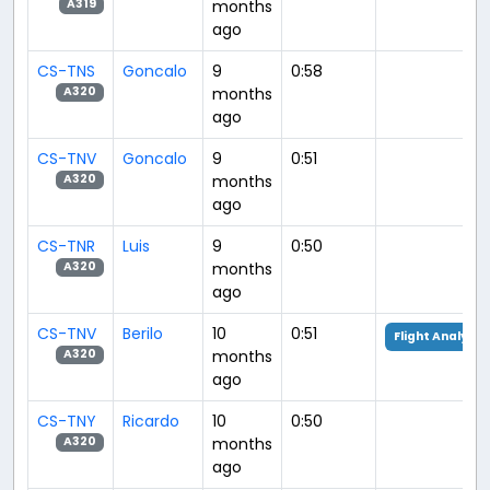
months
A319
ago
CS-TNS
Goncalo
9
0:58
months
A320
ago
CS-TNV
Goncalo
9
0:51
months
A320
ago
CS-TNR
Luis
9
0:50
months
A320
ago
CS-TNV
Berilo
10
0:51
Flight Analysis
months
A320
ago
CS-TNY
Ricardo
10
0:50
months
A320
ago