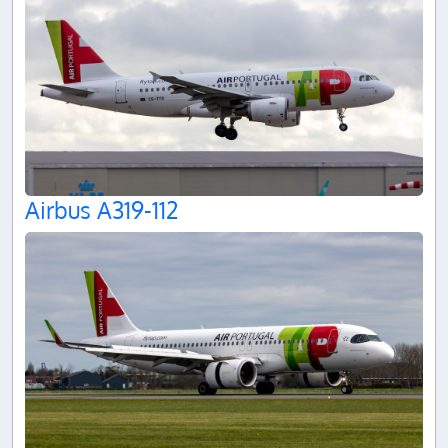
Airbus A319-112