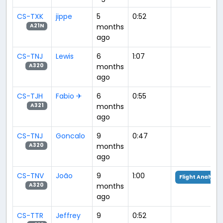
CS-TXK
jippe
5
0:52
months
A21N
ago
CS-TNJ
Lewis
6
1:07
months
A320
ago
CS-TJH
Fabio ✈
6
0:55
months
A321
ago
CS-TNJ
Goncalo
9
0:47
months
A320
ago
CS-TNV
João
9
1:00
Flight Analysis
months
A320
ago
CS-TTR
Jeffrey
9
0:52