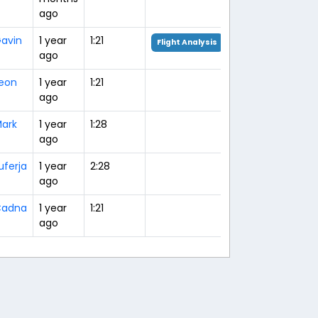
ago
avin
1 year
1:21
Flight Analysis
ago
eon
1 year
1:21
ago
ark
1 year
1:28
ago
uferja
1 year
2:28
ago
Cadna
1 year
1:21
ago