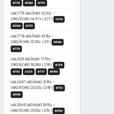
B738
B39M
B753
UAL1775 IAD/KIAD 12:20z -
ORD/KORD 14:37z | 2:17 |
A21N
B38M
B753
UAL1778 IAD/KIAD 10:15z -
ORD/KORD 12:26z | 2:11 |
B39M
B739
UAL2331 IAD/KIAD 17:10z -
ORD/KORD 19:28z | 2:18 |
B739
B752
A320
B737
B39M
UAL2497 IAD/KIAD 21:15z -
ORD/KORD 23:33z | 2:18 |
B752
B39M
UAL2649 IAD/KIAD 19:15z -
ORD/KORD 21:30z | 2:15 |
B38M