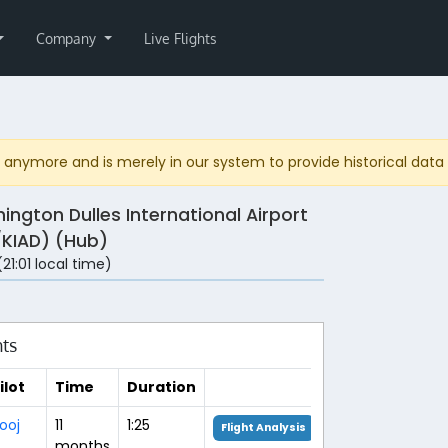
Company
Live Flights
anymore and is merely in our system to provide historical data fo
ington Dulles International Airport
/KIAD) (Hub)
(21:01 local time)
hts
ilot
Time
Duration
ooj
11
1:25
Flight Analysis
months