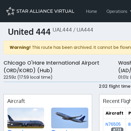
Home
Operations
United 444
UAL444 / UA444
Warning!
This route has been archived. It cannot be flown 
Chicago O'Hare International Airport
Wash
(ORD/KORD) (Hub)
(IAD
22:59z (17:59 local time)
01:01z 
2:02 flight time
Aircraft
Recent Flig
Aircraft
P
N76505
B
B738