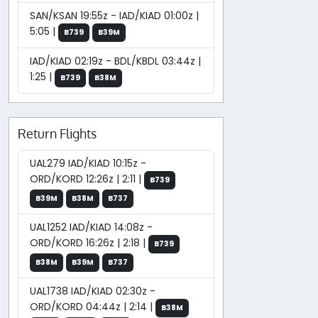
SAN/KSAN 19:55z - IAD/KIAD 01:00z |
5:05 |
B739
B39M
IAD/KIAD 02:19z - BDL/KBDL 03:44z |
1:25 |
B739
B38M
Return Flights
UAL279 IAD/KIAD 10:15z -
ORD/KORD 12:26z | 2:11 |
B739
B39M
B38M
B737
UAL1252 IAD/KIAD 14:08z -
ORD/KORD 16:26z | 2:18 |
B739
B38M
B39M
B737
UAL1738 IAD/KIAD 02:30z -
ORD/KORD 04:44z | 2:14 |
B38M