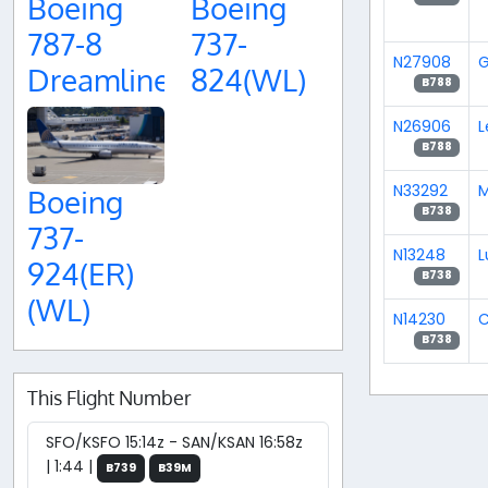
Boeing
Boeing
787-8
737-
N27908
G
Dreamliner
824(WL)
B788
N26906
L
B788
N33292
M
Boeing
B738
737-
N13248
L
924(ER)
B738
(WL)
N14230
B738
This Flight Number
SFO/KSFO 15:14z - SAN/KSAN 16:58z
| 1:44 |
B739
B39M