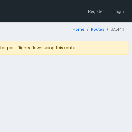
Register
Login
Home
Routes
UAL444
r past flights flown using this route.