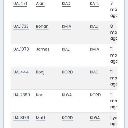
UAL471
Alan
KIAD
KATL
7
months
ago
UAL1733
Rohan
KMIA
KIAD
8
months
ago
UAL1073
James
KIAD
KMIA
11
months
ago
UAL444
Booj
KORD
KIAD
11
months
ago
UAL2389
Kor
KLGA
KORD
11
months
ago
UAL8176
Matt
KORD
KLGA
1 year
ago