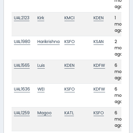
month
ago
UAL2123
Kirk
KMCI
KDEN
1
month
ago
UAL1980
Harikrishna
KSFO
KSAN
2
months
ago
UAL1565
Luis
KDEN
KDFW
6
months
ago
UAL1636
WEI
KSFO
KDFW
6
months
ago
UAL1259
Magoo
KATL
KSFO
6
months
ago