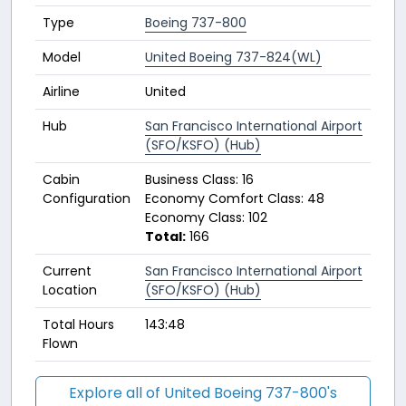
Type
Boeing 737-800
Model
United Boeing 737-824(WL)
Airline
United
Hub
San Francisco International Airport
(SFO/KSFO) (Hub)
Cabin
Business Class: 16
Configuration
Economy Comfort Class: 48
Economy Class: 102
Total:
166
Current
San Francisco International Airport
Location
(SFO/KSFO) (Hub)
Total Hours
143:48
Flown
Explore all of United Boeing 737-800's