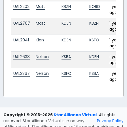
UAL2202
Matt
KBZN
KORD
1 year
ago
UAL2707
Matt
KDEN
KBZN
1 year
ago
UAL2041
Kien
KDEN
KSFO
1 year
ago
UAL2638
Nelson
KSBA
KDEN
1 year
ago
UAL2367
Nelson
KSFO
KSBA
1 year
ago
Copyright © 2016-2026
Star Alliance Virtual
.
All rights
reserved.
Star Alliance Virtual is in no way
Privacy Policy
affiliated with Star Alliance or any of its member airlines and