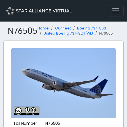
N76505
Home
Our fleet
Boeing 737-800
United Boeing 737-824(WL)
N76505
Tail Number
N76505