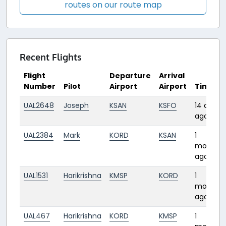
routes on our route map
Recent Flights
Flight
Departure
Arrival
Number
Pilot
Airport
Airport
Time
UAL2648
Joseph
KSAN
KSFO
14 days
ago
UAL2384
Mark
KORD
KSAN
1
month
ago
UAL1531
Harikrishna
KMSP
KORD
1
month
ago
UAL467
Harikrishna
KORD
KMSP
1