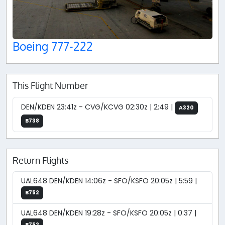
Boeing 777-222
This Flight Number
DEN/KDEN 23:41z - CVG/KCVG 02:30z | 2:49 |
A320
B738
Return Flights
UAL648 DEN/KDEN 14:06z - SFO/KSFO 20:05z | 5:59 |
B752
UAL648 DEN/KDEN 19:28z - SFO/KSFO 20:05z | 0:37 |
B752