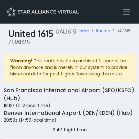
United 1615
UAL1615
Home
Routes
UAL1615
/ UA1615
Warning!
This route has been archived. It cannot be
flown anymore and is merely in our system to provide
historical data for past flights flown using this route.
San Francisco International Airport (SFO/KSFO)
(Hub)
18:12z (11:12 local time)
Denver International Airport (DEN/KDEN) (Hub)
20:59z (14:59 local time)
2:47 flight time