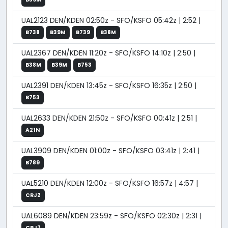
UAL2123 DEN/KDEN 02:50z - SFO/KSFO 05:42z | 2:52 |
B738
B39M
B739
B38M
UAL2367 DEN/KDEN 11:20z - SFO/KSFO 14:10z | 2:50 |
B38M
B39M
B753
UAL2391 DEN/KDEN 13:45z - SFO/KSFO 16:35z | 2:50 |
B753
UAL2633 DEN/KDEN 21:50z - SFO/KSFO 00:41z | 2:51 |
A21N
UAL3909 DEN/KDEN 01:00z - SFO/KSFO 03:41z | 2:41 |
B789
UAL5210 DEN/KDEN 12:00z - SFO/KSFO 16:57z | 4:57 |
CRJ2
UAL6089 DEN/KDEN 23:59z - SFO/KSFO 02:30z | 2:31 |
CRJ7