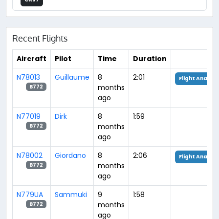
Recent Flights
Aircraft
Pilot
Time
Duration
N78013
Guillaume
8
2:01
Flight Analysi
months
B772
ago
N77019
Dirk
8
1:59
months
B772
ago
N78002
Giordano
8
2:06
Flight Analysi
months
B772
ago
N779UA
Sammuki
9
1:58
months
B772
ago