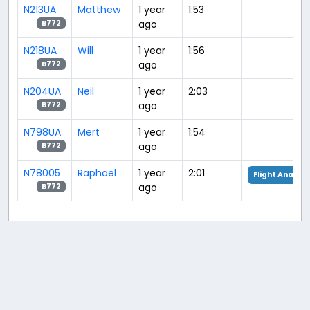
N213UA
Matthew
1 year
1:53
ago
B772
N218UA
Will
1 year
1:56
ago
B772
N204UA
Neil
1 year
2:03
ago
B772
N798UA
Mert
1 year
1:54
ago
B772
N78005
Raphael
1 year
2:01
Flight Analysi
ago
B772