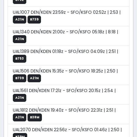
UAL1007 DEN/KDEN 23:59z - SFO/KSFO 02:52z | 2:53 |
A21N
B739
UAL1340 DEN/KDEN 21:00z - SFO/KSFO 05:18z | 8:18 |
A21N
UAL1389 DEN/KDEN 01:18z - SFO/KSFO 04:09z | 2:51 |
B753
UAL1506 DEN/KDEN 15:35z - SFO/KSFO 18:25z | 2:50 |
B739
A21N
UAL1561 DEN/KDEN 17:21z - SFO/KSFO 20:15z | 2:54 |
A21N
UAL1812 DEN/KDEN 19:40z - SFO/KSFO 22:31z | 2:51 |
A21N
B38M
UAL2070 DEN/KDEN 22:56z - SFO/KSFO 01:46z | 2:50 |
B39M