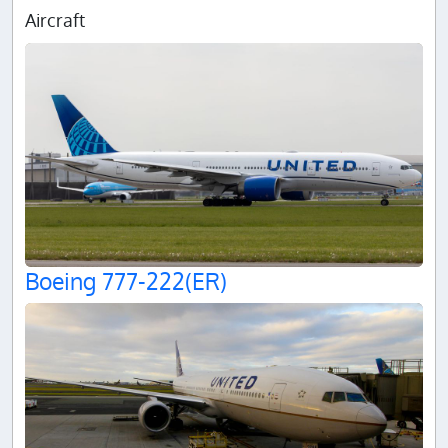
Aircraft
Boeing 777-222(ER)