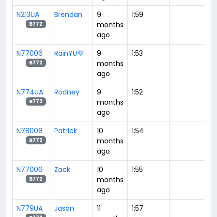
N213UA
Brendan
9
1:59
months
B772
ago
N77006
RainYU💜
9
1:53
months
B772
ago
N774UA
Rodney
9
1:52
months
B772
ago
N78008
Patrick
10
1:54
months
B772
ago
N77006
Zack
10
1:55
months
B772
ago
N779UA
Jason
11
1:57