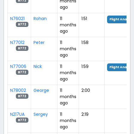
months
B772
ago
N76021
Rohan
11
1:51
Flight Analysi
months
B772
ago
N77012
Peter
11
1:58
months
B772
ago
N77006
Nick
11
1:59
Flight Analysi
months
B772
ago
N78002
George
11
2:00
months
B772
ago
N217UA
Sergey
11
2:19
months
B772
ago