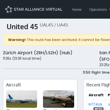
Home
Operations
United 45
UAL45 / UA45
Warning!
This route has been archived. It cannot be flown 
Zürich Airport (ZRH/LSZH) (Hub)
San 
11:35z (13:35 local time)
(SFO
23:25z
11:50 flight time
Aircraft
Recent Flig
Aircraft
P
N774UA
J
B772