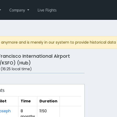
Company
Live Flights
anymore and is merely in our system to provide historical data fo
Francisco International Airport
/KSFO) (Hub)
 (16:25 local time)
hts
ilot
Time
Duration
oseph
8
11:50
months