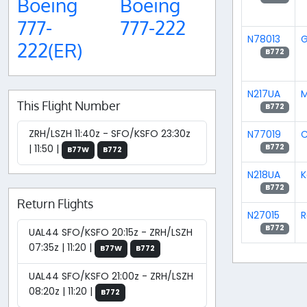
Boeing
Boeing
777-
777-222
N78013
G
222(ER)
B772
N217UA
M
This Flight Number
B772
ZRH/LSZH 11:40z - SFO/KSFO 23:30z
N77019
C
| 11:50 |
B772
B77W
B772
N218UA
K
B772
Return Flights
N27015
R
B772
UAL44 SFO/KSFO 20:15z - ZRH/LSZH
07:35z | 11:20 |
B77W
B772
UAL44 SFO/KSFO 21:00z - ZRH/LSZH
08:20z | 11:20 |
B772