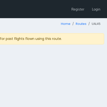
Register
Login
Home
Routes
UAL45
r past flights flown using this route.