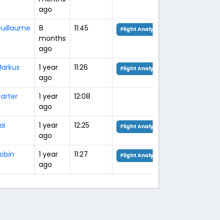
ago
uillaume
8
11:45
Flight Analysis
months
ago
arkus
1 year
11:26
Flight Analysis
ago
arter
1 year
12:08
ago
ai
1 year
12:25
Flight Analysis
ago
obin
1 year
11:27
Flight Analysis
ago