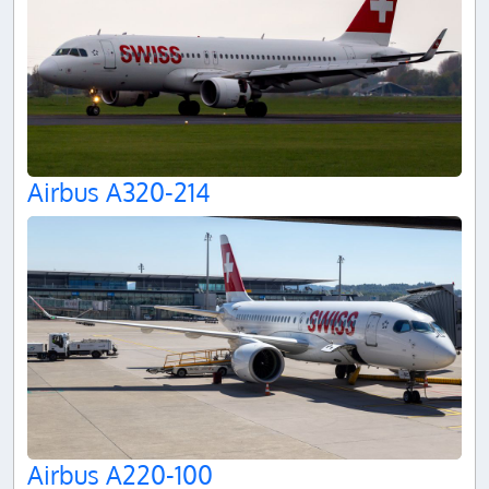
Airbus A320-214
Airbus A220-100