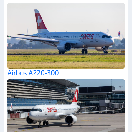
Airbus A220-300