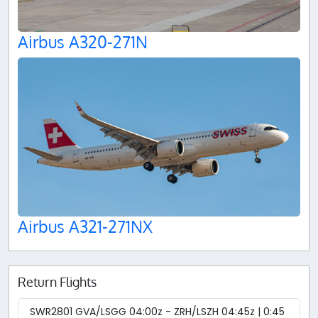
Airbus A320-271N
Airbus A321-271NX
Return Flights
SWR2801 GVA/LSGG 04:00z - ZRH/LSZH 04:45z | 0:45