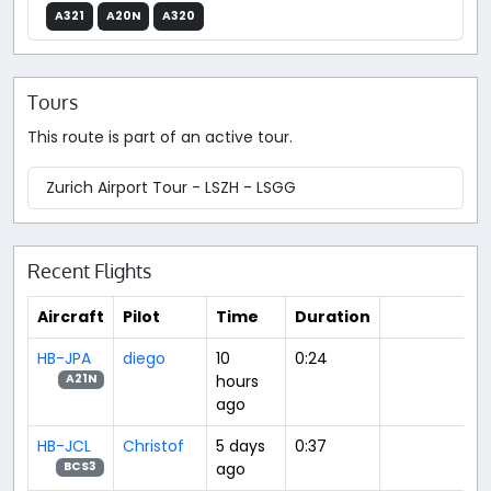
A321
A20N
A320
Tours
This route is part of an active tour.
Zurich Airport Tour - LSZH - LSGG
Recent Flights
Aircraft
Pilot
Time
Duration
HB-JPA
diego
10
0:24
hours
A21N
ago
HB-JCL
Christof
5 days
0:37
ago
BCS3