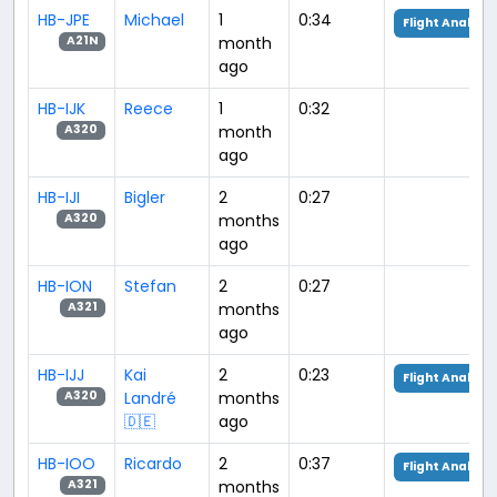
HB-JPE
Michael
1
0:34
Flight Analysis
month
A21N
ago
HB-IJK
Reece
1
0:32
month
A320
ago
HB-IJI
Bigler
2
0:27
months
A320
ago
HB-ION
Stefan
2
0:27
months
A321
ago
HB-IJJ
Kai
2
0:23
Flight Analysis
Landré
months
A320
🇩🇪
ago
HB-IOO
Ricardo
2
0:37
Flight Analysis
months
A321