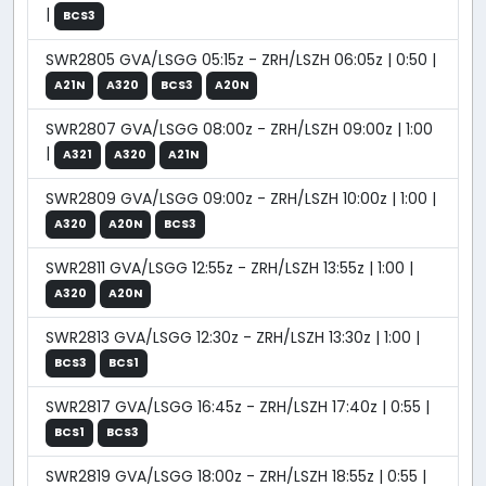
|
BCS3
SWR2805 GVA/LSGG 05:15z - ZRH/LSZH 06:05z | 0:50 |
A21N
A320
BCS3
A20N
SWR2807 GVA/LSGG 08:00z - ZRH/LSZH 09:00z | 1:00
|
A321
A320
A21N
SWR2809 GVA/LSGG 09:00z - ZRH/LSZH 10:00z | 1:00 |
A320
A20N
BCS3
SWR2811 GVA/LSGG 12:55z - ZRH/LSZH 13:55z | 1:00 |
A320
A20N
SWR2813 GVA/LSGG 12:30z - ZRH/LSZH 13:30z | 1:00 |
BCS3
BCS1
SWR2817 GVA/LSGG 16:45z - ZRH/LSZH 17:40z | 0:55 |
BCS1
BCS3
SWR2819 GVA/LSGG 18:00z - ZRH/LSZH 18:55z | 0:55 |