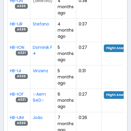
HB-IJN
(deleted)
4
0:38
months
A320
ago
HB-IJR
Stefano
4
0:37
months
A320
ago
HB-ION
Dominik F
5
0:27
Flight Analysis
✈︎
months
A321
ago
HB-IJI
Vinzenz
5
0:31
months
A320
ago
HB-IOF
✨Aem
6
0:27
Flight Analysis
940✨
months
A321
ago
HB-IJM
João
7
0:26
months
A320
ago