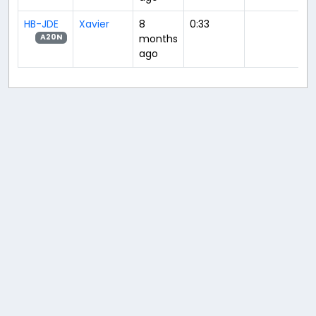
HB-JDE
Xavier
8
0:33
months
A20N
ago