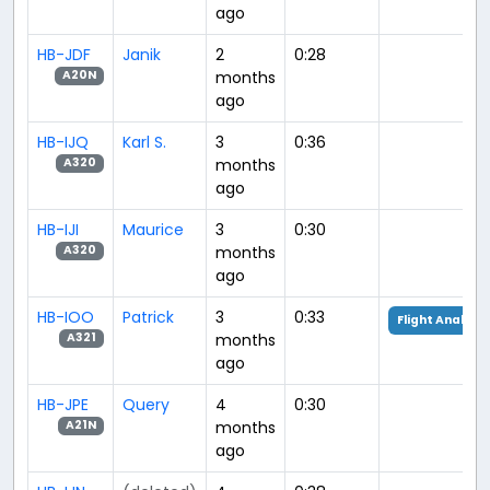
ago
HB-JDF
Janik
2
0:28
months
A20N
ago
HB-IJQ
Karl S.
3
0:36
months
A320
ago
HB-IJI
Maurice
3
0:30
months
A320
ago
HB-IOO
Patrick
3
0:33
Flight Analysis
months
A321
ago
HB-JPE
Query
4
0:30
months
A21N
ago