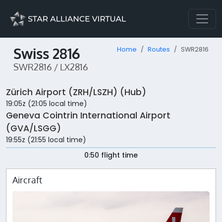
Swiss 2816
Home
Routes
SWR2816
SWR2816 / LX2816
Zürich Airport (ZRH/LSZH) (Hub)
19:05z (21:05 local time)
Geneva Cointrin International Airport
(GVA/LSGG)
19:55z (21:55 local time)
0:50 flight time
Aircraft