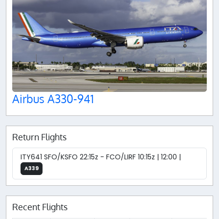
Airbus A330-941
Return Flights
ITY641 SFO/KSFO 22:15z - FCO/LIRF 10:15z | 12:00 |
A339
Recent Flights