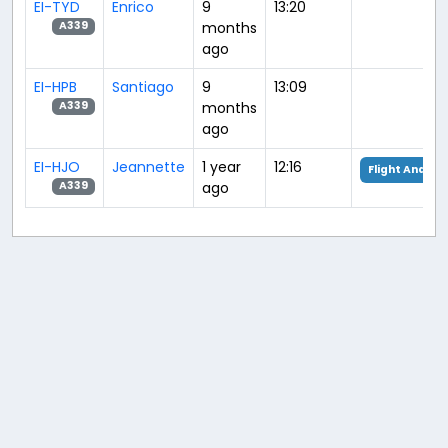
EI-TYD
Enrico
9
13:20
months
A339
ago
EI-HPB
Santiago
9
13:09
months
A339
ago
EI-HJO
Jeannette
1 year
12:16
Flight Analysi
ago
A339