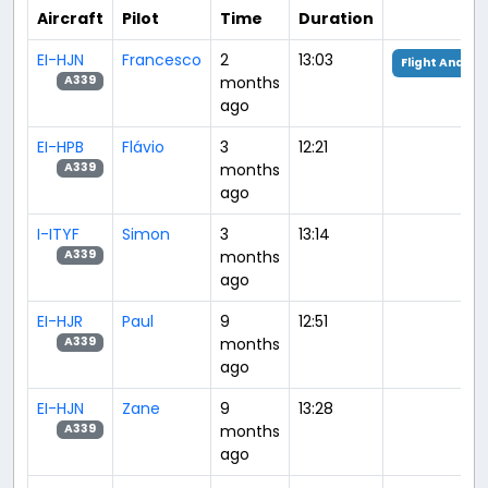
Aircraft
Pilot
Time
Duration
EI-HJN
Francesco
2
13:03
Flight Analysi
months
A339
ago
EI-HPB
Flávio
3
12:21
months
A339
ago
I-ITYF
Simon
3
13:14
months
A339
ago
EI-HJR
Paul
9
12:51
months
A339
ago
EI-HJN
Zane
9
13:28
months
A339
ago