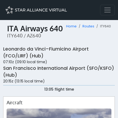
ITA Airways 640
Home
Routes
ITY640
ITY640 / AZ640
Leonardo da Vinci–Fiumicino Airport
(FCO/LIRF) (Hub)
07:10z (09:10 local time)
San Francisco International Airport (SFO/KSFO)
(Hub)
20:15z (13:15 local time)
13:05 flight time
Aircraft