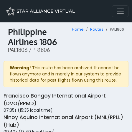
Philippine
Home
Routes
PAL1806
Airlines 1806
PAL1806 / PR1806
Warning!
This route has been archived. It cannot be
flown anymore and is merely in our system to provide
historical data for past flights flown using this route.
Francisco Bangoy International Airport
(DVO/RPMD)
07:35z (15:35 local time)
Ninoy Aquino International Airport (MNL/RPLL)
(Hub)
09:40z (17:40 local time)