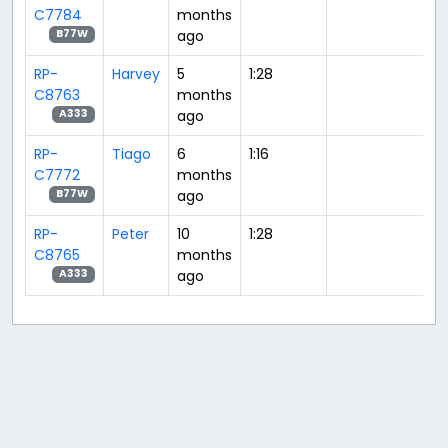
C7784
months
ago
B77W
RP-
Harvey
5
1:28
C8763
months
ago
A333
RP-
Tiago
6
1:16
C7772
months
ago
B77W
RP-
Peter
10
1:28
C8765
months
ago
A333