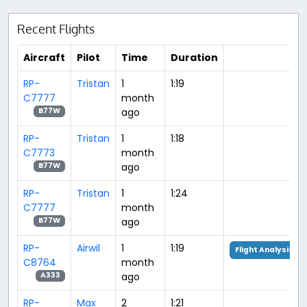
Recent Flights
Aircraft
Pilot
Time
Duration
RP-
Tristan
1
1:19
C7777
month
ago
B77W
RP-
Tristan
1
1:18
C7773
month
ago
B77W
RP-
Tristan
1
1:24
C7777
month
ago
B77W
RP-
Airwil
1
1:19
Flight Analysis
C8764
month
ago
A333
RP-
Max
2
1:21