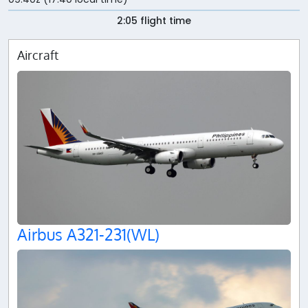
2:05 flight time
Aircraft
Airbus A321-231(WL)