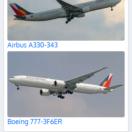
Airbus A330-343
Boeing 777-3F6ER