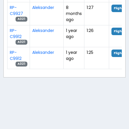
RP-
Aleksander
8
1:27
Flight An
C9927
months
ago
A321
RP-
Aleksander
1 year
1:26
Flight An
C9912
ago
A321
RP-
Aleksander
1 year
1:25
Flight An
C9912
ago
A321