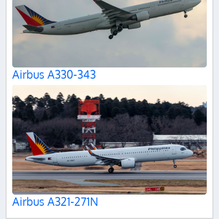
Airbus A330-343
Airbus A321-271N