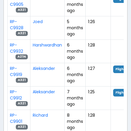
C9905
months
ago
A321
RP-
Joed
5
1:26
C9928
months
ago
A321
RP-
Harshwardhan
6
1:28
C9932
months
ago
A21N
RP-
Aleksander
6
1:27
Flight An
C9919
months
ago
A321
RP-
Aleksander
7
1:25
Flight An
C9912
months
ago
A321
RP-
Richard
8
1:28
C9901
months
ago
A321