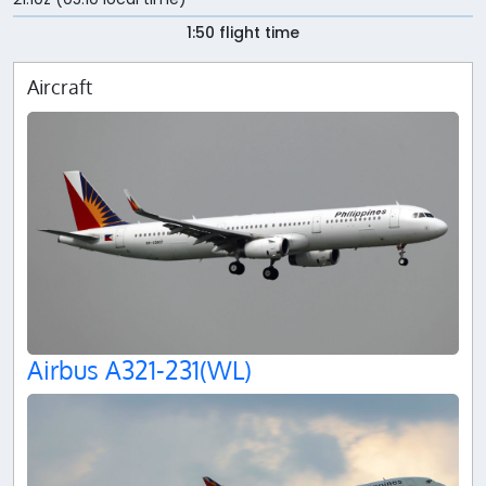
1:50 flight time
Aircraft
Airbus A321-231(WL)