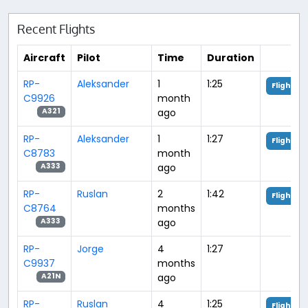
Recent Flights
Aircraft
Pilot
Time
Duration
RP-
Aleksander
1
1:25
Flight An
C9926
month
ago
A321
RP-
Aleksander
1
1:27
Flight An
C8783
month
ago
A333
RP-
Ruslan
2
1:42
Flight An
C8764
months
ago
A333
RP-
Jorge
4
1:27
C9937
months
ago
A21N
RP-
Ruslan
4
1:25
Flight An