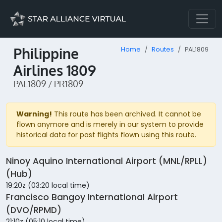
Philippine
Home
Routes
PAL1809
Airlines 1809
PAL1809 / PR1809
Warning!
This route has been archived. It cannot be
flown anymore and is merely in our system to provide
historical data for past flights flown using this route.
Ninoy Aquino International Airport (MNL/RPLL)
(Hub)
19:20z (03:20 local time)
Francisco Bangoy International Airport
(DVO/RPMD)
21:10z (05:10 local time)