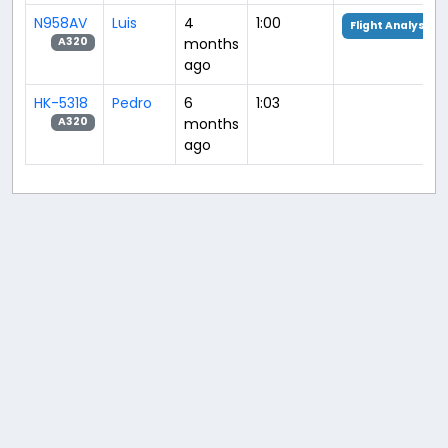
N958AV
Luis
4
1:00
Flight Analysis
months
A320
ago
HK-5318
Pedro
6
1:03
months
A320
ago