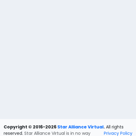
Copyright © 2016-2026
Star Alliance Virtual
.
All rights
reserved.
Star Alliance Virtual is in no way
Privacy Policy