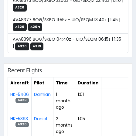
AVA8373 BOG/SKBO 21:00z - UIO/SEQM 22:40z | 1:40 |
A320
AVA8377 BOG/SKBO 11:55z - UIO/SEQM 13:40z | 1:45 |
A320
A20N
AVA8396 BOG/SKBO 04:40z - UIO/SEQM 06:15z | 1:35
|
A320
A319
Recent Flights
Aircraft
Pilot
Time
Duration
HK-5406
Damian
1
1:01
month
A320
ago
HK-5393
Daniel
2
1:05
months
A320
ago