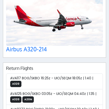
Airbus A320-214
Return Flights
AVA117 BOG/SKBO 16:25z - UIO/SEQM 18:05z | 1:40 |
A320
AVA125 BOG/SKBO 03:05z - UIO/SEQM 04:40z | 1:35 |
A320
A20N