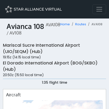
Avianca 108
AVA108
Home
Routes
AVA108
/ AV108
Mariscal Sucre International Airport
(UIO/SEQM) (Hub)
19:15z (14:15 local time)
El Dorado International Airport (BOG/SKBO)
(Hub)
20:50z (15:50 local time)
1:35 flight time
Aircraft