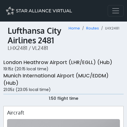
Lufthansa City
Home
Routes
LHX2481
Airlines 2481
LHX2481 / VL2481
London Heathrow Airport (LHR/EGLL) (Hub)
19:15z (20:15 local time)
Munich International Airport (MUC/EDDM)
(Hub)
21:05z (23:05 local time)
1:50 flight time
Aircraft