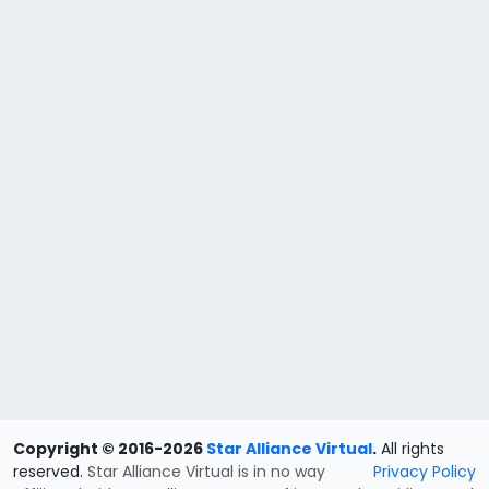
Copyright © 2016-2026
Star Alliance Virtual
.
All rights
reserved.
Star Alliance Virtual is in no way
Privacy Policy