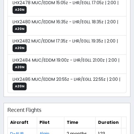
LHX2478 MUC/EDDM 15:05z - LHR/EGLL 17:05z | 2:00 |
A20N
LHX2480 MUC/EDDM 16:35z - LHR/EGLL 18:35z | 2:00 |
A20N
LHX2482 MUC/EDDM 17:35z - LHR/EGLL 19:35z | 2:00 |
A20N
LHX2484 MUC/EDDM 19:00z - LHR/EGLL 21:00z | 2:00 |
A20N
LHX2486 MUC/EDDM 20:55z - LHR/EGLL 22:55z | 2:00 |
A20N
Recent Flights
Aircraft
Pilot
Time
Duration
D-AIJR
Alain
2 months
1:23