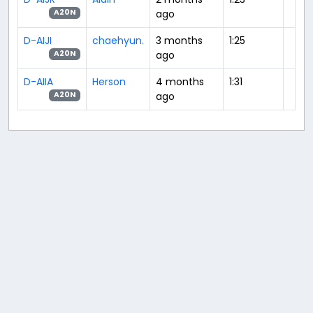
ago
A20N
D-AIJI
chaehyun.
3 months
1:25
ago
A20N
D-AIIA
Herson
4 months
1:31
ago
A20N