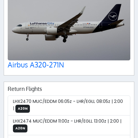
Airbus A320-271N
Return Flights
LHX2470 MUC/EDDM 06:05z - LHR/EGLL 08:05z | 2:00
|
A20N
LHX2474 MUC/EDDM 11:00z - LHR/EGLL 13:00z | 2:00 |
A20N